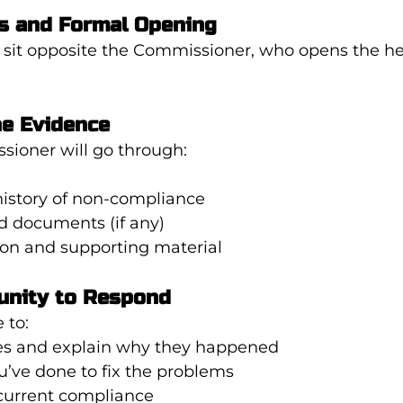
s and Formal Opening
to sit opposite the Commissioner, who opens the he
he Evidence
sioner will go through:
history of non-compliance
d documents (if any)
ion and supporting material
unity to Respond
 to:
s and explain why they happened
’ve done to fix the problems
current compliance