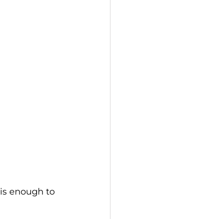
 is enough to 