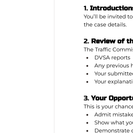
1. 
Introduction
You’ll be invited 
the case details.
2. 
Review of t
The Traffic Commis
DVSA reports
Any previous 
Your submitte
Your explanat
3. 
Your Opport
This is your chance
Admit mistake
Show what you
Demonstrate 