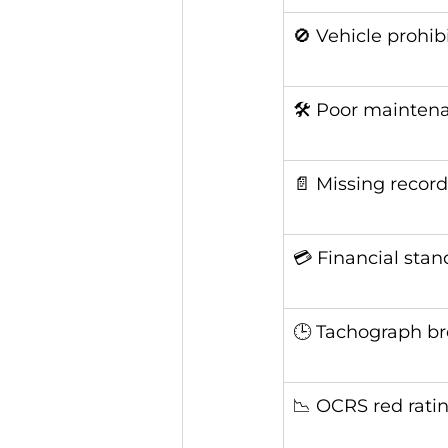
🚫 Vehicle prohib
🛠️ Poor mainten
📄 Missing record
💳 Financial stan
🕒 Tachograph b
📉 OCRS red rati