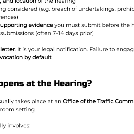
, and location
 of the hearing
ng considered (e.g. breach of undertakings, prohibi
fences)
supporting evidence
 you must submit before the 
 submissions (often 7–14 days prior)
letter
. It is your legal notification. Failure to engage
evocation by default
.
ppens at the Hearing?
sually takes place at an 
Office of the Traffic Comm
 room setting.
ly involves: