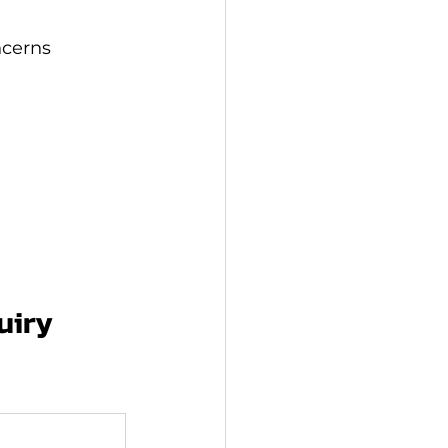
ncerns
uiry