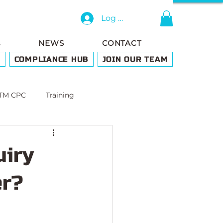
Log In
s
NEWS
CONTACT
G
COMPLIANCE HUB
JOIN OUR TEAM
TM CPC
Training
uiry
er?