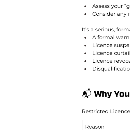
Assess your “g
Consider any n
It’s a serious, fo
A formal warn
Licence suspe
Licence curtai
Licence revoca
Disqualificati
📬 Why You 
Restricted Licence 
Reason