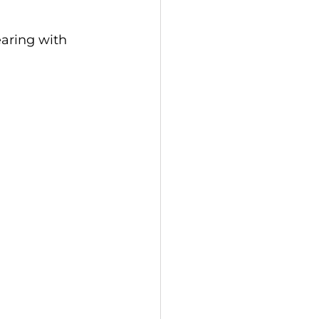
aring with 