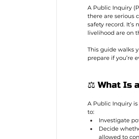
A Public Inquiry (P
there are serious 
safety record. It’s
livelihood are on t
This guide walks 
prepare if you’re e
⚖️ What Is 
A Public Inquiry is
to:
Investigate po
Decide whethe
allowed to co