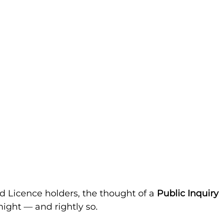
d Licence holders, the thought of a 
Public Inquiry
night — and rightly so.