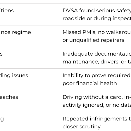
itions
DVSA found serious safety
roadside or during inspec
ance regime
Missed PMIs, no walkarou
or unqualified repairers
s
Inadequate documentatio
maintenance, drivers, or 
ding issues
Inability to prove required
poor financial health
reaches
Driving without a card, in
activity ignored, or no da
ng
Repeated infringements t
closer scrutiny