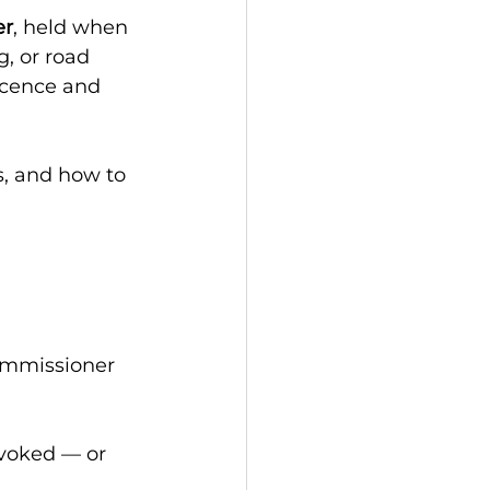
er
, held when 
, or road 
licence and 
, and how to 
ommissioner 
voked — or 