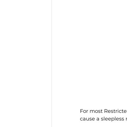
For most Restricte
cause a sleepless 