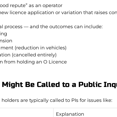
ood repute” as an operator
ew licence application or variation that raises co
rmal process — and the outcomes can include:
ing
nsion
lment (reduction in vehicles)
tion (cancelled entirely)
on from holding an O Licence
Might Be Called to a Public Inq
holders are typically called to PIs for issues like:
Explanation