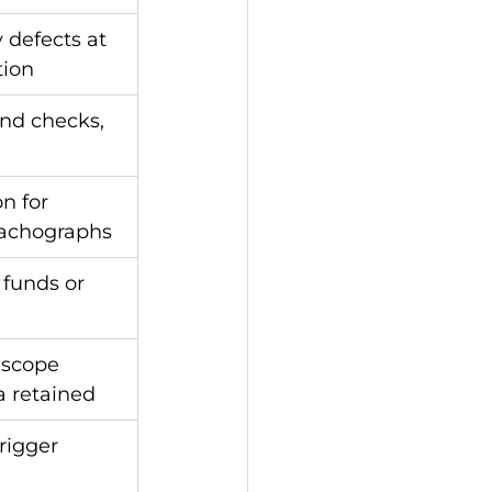
 defects at 
tion
nd checks, 
n for 
tachographs
 funds or 
-scope 
ta retained
rigger 