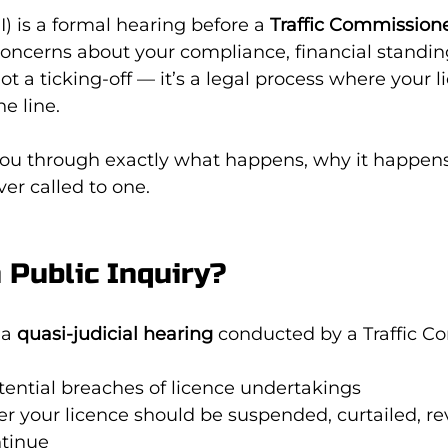
I) is a formal hearing before a 
Traffic Commission
concerns about your compliance, financial standing
 not a ticking-off — it’s a legal process where your 
he line.
you through exactly what happens, why it happens
ver called to one.
a Public Inquiry?
 a 
quasi-judicial hearing
 conducted by a Traffic C
tential breaches of licence undertakings
r your licence should be suspended, curtailed, re
ntinue