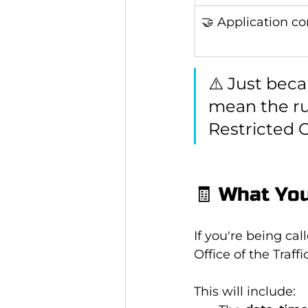
🤝 Application c
⚠️ Just beca
mean the ru
Restricted O
🧾 What You
If you're being call
Office of the Traf
This will include: