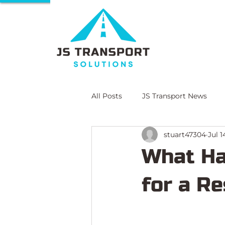
All Posts
JS Transport News
stuart47304
Jul 1
E-Learning
Compliance Lit
What Ha
for a Re