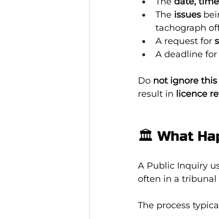
The 
date, time
The 
issues
 bei
tachograph of
A request for 
A deadline for
Do 
not ignore this 
result in 
licence r
🏛️ What Ha
A Public Inquiry u
often in a tribunal
The process typical