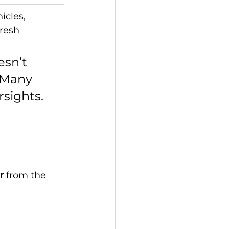
cles, 
fresh
sn’t 
 Many 
rsights.
r
 from the 