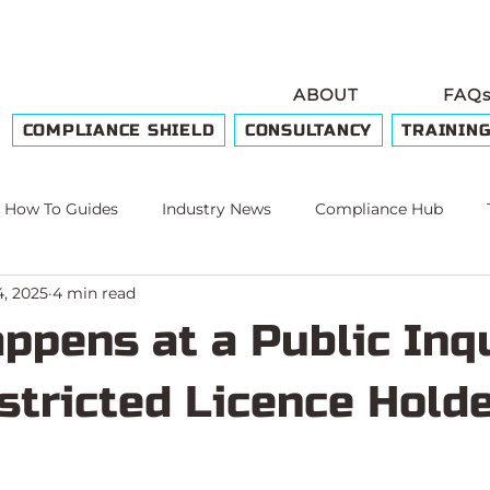
ABOUT
FAQ
COMPLIANCE SHIELD
CONSULTANCY
TRAININ
How To Guides
Industry News
Compliance Hub
4, 2025
4 min read
e
ppens at a Public Inq
stricted Licence Hold