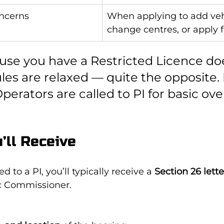
oncerns
When applying to add vehi
change centres, or apply 
use you have a Restricted Licence doe
les are relaxed — quite the opposite.
perators are called to PI for basic ove
’ll Receive
ed to a PI, you’ll typically receive a 
Section 26 lette
fic Commissioner.