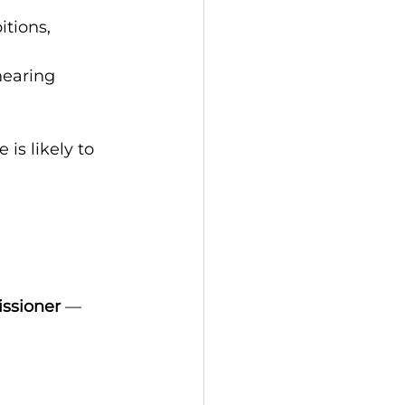
tions, 
hearing
 is likely to 
issioner
 — 