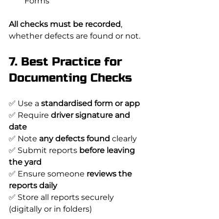
Forms
All checks must be recorded
, 
whether defects are found or not.
7. Best Practice for 
Documenting Checks
✅ Use a 
standardised form or app
✅ Require 
driver signature and 
date
✅ Note 
any defects found
 clearly
✅ Submit reports 
before leaving 
the yard
✅ Ensure someone 
reviews the 
reports daily
✅ Store all reports securely 
(digitally or in folders)