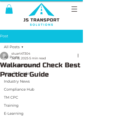
Post
All Posts
stuart47304
All Posts
Jul 15, 2025
5 min read
Walkaround Check Best
JS Transport News
Practice Guide
How To Guides
Industry News
Compliance Hub
TM CPC
Training
E-Learning