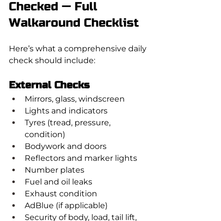
Checked — Full 
Walkaround Checklist
Here’s what a comprehensive daily 
check should include:
External Checks
Mirrors, glass, windscreen
Lights and indicators
Tyres (tread, pressure, 
condition)
Bodywork and doors
Reflectors and marker lights
Number plates
Fuel and oil leaks
Exhaust condition
AdBlue (if applicable)
Security of body, load, tail lift, 