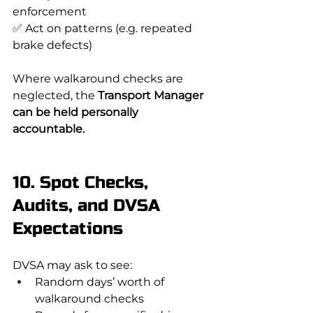
enforcement
✅ Act on patterns (e.g. repeated 
brake defects)
Where walkaround checks are 
neglected, the 
Transport Manager 
can be held personally 
accountable.
10. Spot Checks, 
Audits, and DVSA 
Expectations
DVSA may ask to see:
Random days’ worth of 
walkaround checks