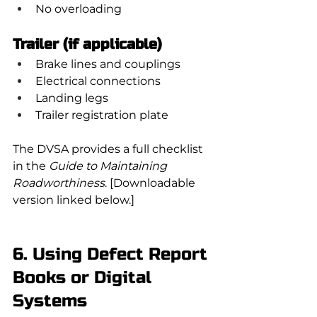
No overloading
Trailer (if applicable)
Brake lines and couplings
Electrical connections
Landing legs
Trailer registration plate
The DVSA provides a full checklist 
in the 
Guide to Maintaining 
Roadworthiness
. [Downloadable 
version linked below.]
6. Using Defect Report 
Books or Digital 
Systems