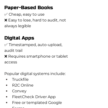
Paper-Based Books
✅ Cheap, easy to use
❌ Easy to lose, hard to audit, not 
always legible
Digital Apps
✅ Timestamped, auto-upload, 
audit trail
❌ Requires smartphone or tablet 
access
Popular digital systems include:
Truckfile
R2C Online
Convey
FleetCheck Driver App
Free or templated Google 