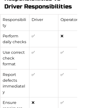
Driver Responsibilities
Responsibili
Driver
Operator
ty
Perform 
✅
❌
daily checks
Use correct 
✅
✅
check 
format
Report 
✅
✅
defects 
immediatel
y
Ensure 
❌
✅