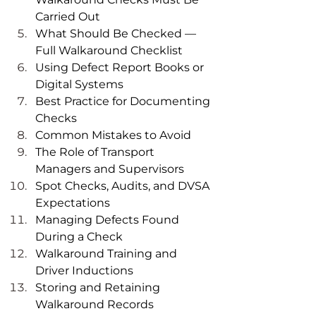
Carried Out
What Should Be Checked — 
Full Walkaround Checklist
Using Defect Report Books or 
Digital Systems
Best Practice for Documenting 
Checks
Common Mistakes to Avoid
The Role of Transport 
Managers and Supervisors
Spot Checks, Audits, and DVSA 
Expectations
Managing Defects Found 
During a Check
Walkaround Training and 
Driver Inductions
Storing and Retaining 
Walkaround Records