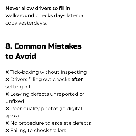
Never allow drivers to fill in 
walkaround checks days later
 or 
copy yesterday’s.
8. Common Mistakes 
to Avoid
❌ Tick-boxing without inspecting
❌ Drivers filling out checks 
after
setting off
❌ Leaving defects unreported or 
unfixed
❌ Poor-quality photos (in digital 
apps)
❌ No procedure to escalate defects
❌ Failing to check trailers