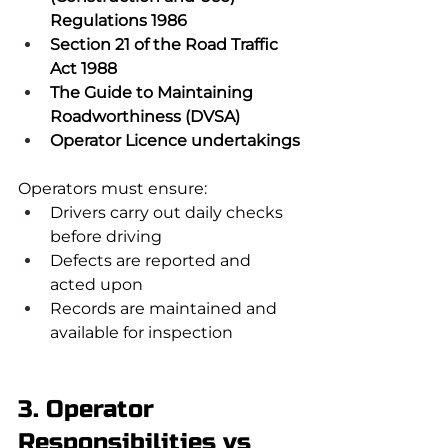
Regulations 1986
Section 21 of the Road Traffic 
Act 1988
The Guide to Maintaining 
Roadworthiness (DVSA)
Operator Licence undertakings
Operators must ensure:
Drivers carry out daily checks 
before driving
Defects are reported and 
acted upon
Records are maintained and 
available for inspection
3. Operator 
Responsibilities vs 