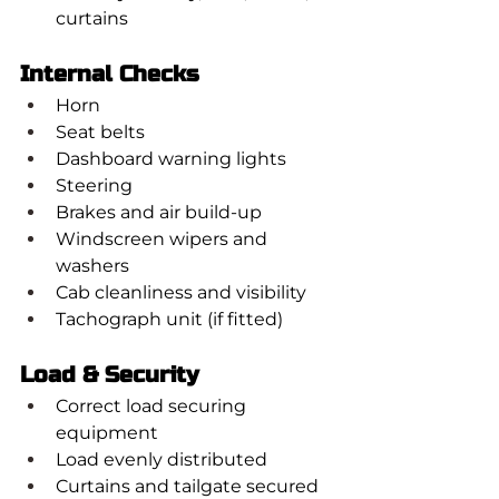
curtains
Internal Checks
Horn
Seat belts
Dashboard warning lights
Steering
Brakes and air build-up
Windscreen wipers and 
washers
Cab cleanliness and visibility
Tachograph unit (if fitted)
Load & Security
Correct load securing 
equipment
Load evenly distributed
Curtains and tailgate secured