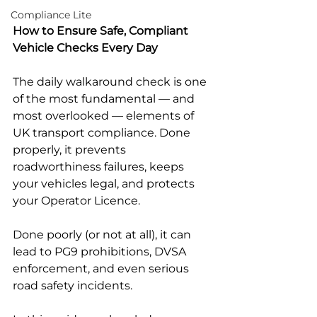
Compliance Lite
How to Ensure Safe, Compliant 
Vehicle Checks Every Day
The daily walkaround check is one 
of the most fundamental — and 
most overlooked — elements of 
UK transport compliance. Done 
properly, it prevents 
roadworthiness failures, keeps 
your vehicles legal, and protects 
your Operator Licence.
Done poorly (or not at all), it can 
lead to PG9 prohibitions, DVSA 
enforcement, and even serious 
road safety incidents.