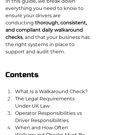
In this guide, we break down 
everything you need to know to 
ensure your drivers are 
conducting 
thorough, consistent, 
and compliant daily walkaround 
checks
, and that your business has 
the right systems in place to 
support and audit them.
Contents
What Is a Walkaround Check?
The Legal Requirements 
Under UK Law
Operator Responsibilities vs 
Driver Responsibilities
When and How Often 
Walkaround Checks Must Be 