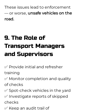
These issues lead to enforcement 
— or worse, 
unsafe vehicles on the 
road.
9. The Role of 
Transport Managers 
and Supervisors
✅ Provide initial and refresher 
training
✅ Monitor completion and quality 
of checks
✅ Spot-check vehicles in the yard
✅ Investigate reports of skipped 
checks
✅ Keep an audit trail of 