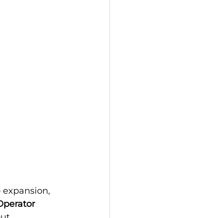
 expansion, 
Operator 
ut 