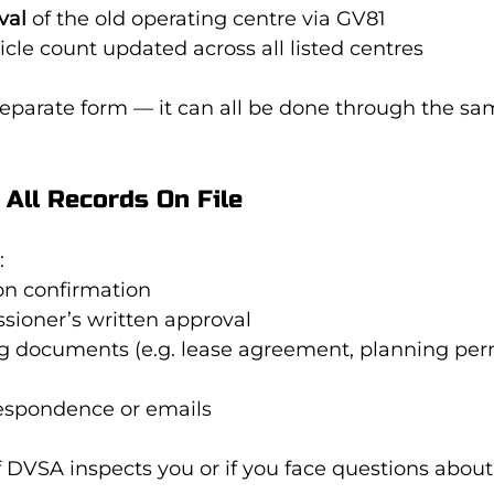
val
 of the old operating centre via GV81
cle count updated across all listed centres
separate form — it can all be done through the sa
 All Records On File
:
on confirmation
sioner’s written approval
g documents (e.g. lease agreement, planning per
respondence or emails
if DVSA inspects you or if you face questions about