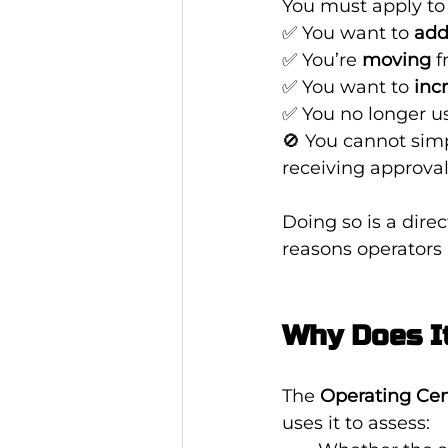
You must apply to 
✅ You want to 
add
✅ You’re 
moving
 
✅ You want to 
inc
✅ You no longer us
🚫 You cannot simp
receiving approval
Doing so is a dire
reasons operators 
Why Does I
The 
Operating Cen
uses it to assess: