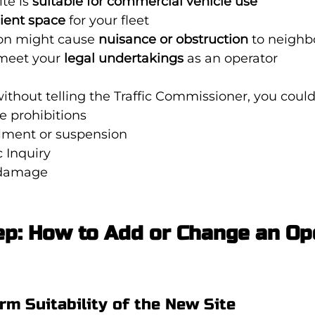
te is 
suitable for commercial vehicle use
cient space
 for your fleet
ion might cause 
nuisance or obstruction
 to neighb
meet your 
legal undertakings
 as an operator
without telling the Traffic Commissioner, you could
le prohibitions
ilment or suspension
c Inquiry
 damage
p: How to Add or Change an Op
irm Suitability of the New Site