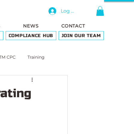
Log In
s
NEWS
CONTACT
G
COMPLIANCE HUB
JOIN OUR TEAM
TM CPC
Training
ating