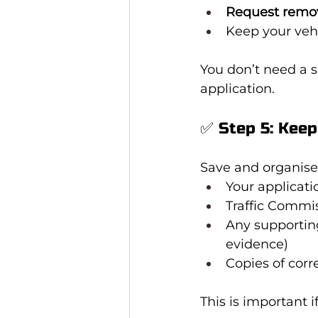
Request remo
Keep your vehi
You don’t need a 
application.
✅ Step 5: Keep
Save and organise
Your applicati
Traffic Commis
Any supportin
evidence)
Copies of cor
This is important 