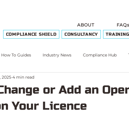
ABOUT
FAQ
COMPLIANCE SHIELD
CONSULTANCY
TRAININ
How To Guides
Industry News
Compliance Hub
, 2025
4 min read
e
Change or Add an Oper
on Your Licence