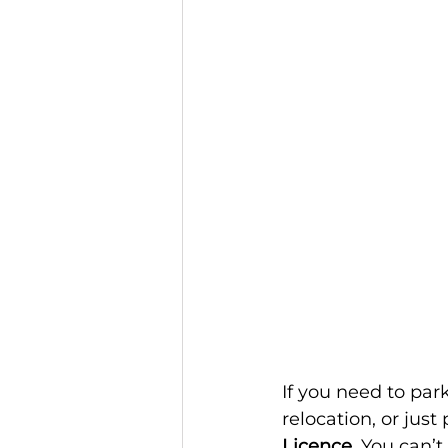
If you need to pa
relocation, or just 
Licence
. You can’t