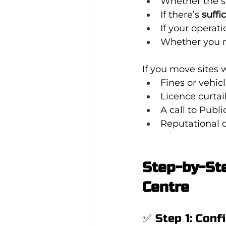
Whether the si
If there’s 
suffi
If your operat
Whether you 
If you move sites 
Fines or vehic
Licence curta
A call to Publi
Reputational
Step-by-Ste
Centre
✅ Step 1: Conf