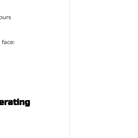
ours
 face:
erating 