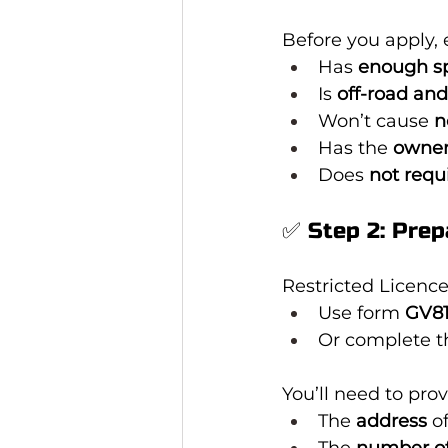
Before you apply, 
Has 
enough s
Is 
off-road and
Won’t cause 
n
Has the 
owner
Does 
not requ
✅ Step 2: Prep
Restricted Licence
Use form 
GV8
Or complete t
You’ll need to prov
The 
address
 o
The 
number of 