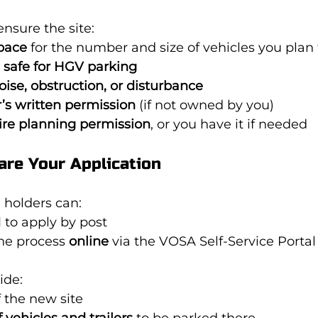
ensure the site:
pace
 for the number and size of vehicles you plan
 safe for HGV parking
oise, obstruction, or disturbance
’s written permission
 (if not owned by you)
ire planning permission
, or you have it if needed
are Your Application
 holders can:
1
 to apply by post
he process 
online
 via the VOSA Self-Service Portal
ide:
f the new site
vehicles and trailers
 to be parked there