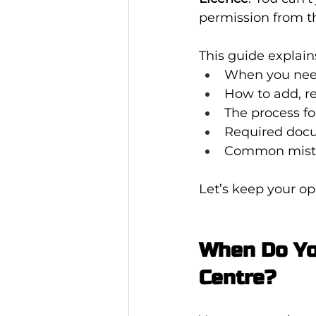
permission from t
This guide explain
When you need
How to add, r
The process fo
Required doc
Common mista
Let’s keep your op
When Do Yo
Centre?