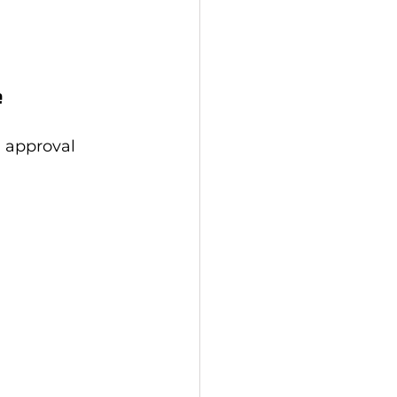
e
n approval 