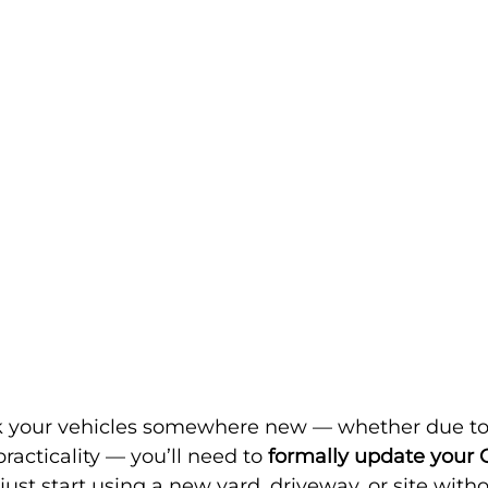
rk your vehicles somewhere new — whether due to
practicality — you’ll need to 
formally update your 
 just start using a new yard, driveway, or site witho