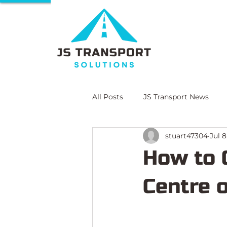
All Posts
JS Transport News
stuart47304
Jul 8
E-Learning
Compliance Lit
How to 
Centre 