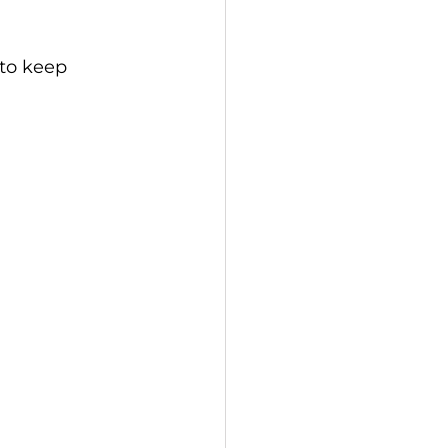
 to keep