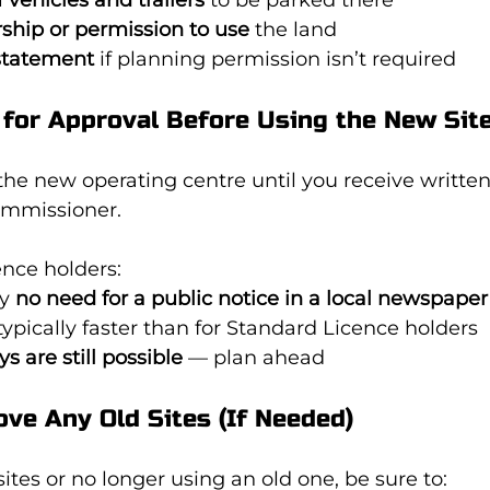
ship or permission to use
 the land
statement
 if planning permission isn’t required
 for Approval Before Using the New Sit
the new operating centre until you receive writte
Commissioner.
ence holders:
y 
no need for a public notice in a local newspaper
typically faster than for Standard Licence holders
ys are still possible
 — plan ahead
ve Any Old Sites (If Needed)
ites or no longer using an old one, be sure to: