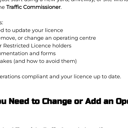
he 
Traffic Commissioner
.
s:
 to update your licence
emove, or change an operating centre
r Restricted Licence holders
umentation and forms
kes (and how to avoid them)
erations compliant and your licence up to date.
u Need to Change or Add an Ope