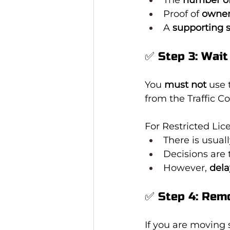
Proof of 
owner
A 
supporting 
✅ Step 3: Wait
You 
must not
 use 
from the Traffic 
For Restricted Lic
There is usuall
Decisions are 
However, 
dela
✅ Step 4: Remo
If you are moving s