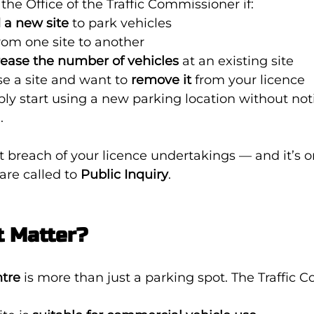
the Office of the Traffic Commissioner if:
 a new site
 to park vehicles
from one site to another
rease the number of vehicles
 at an existing site
e a site and want to 
remove it
 from your licence
ly start using a new parking location without not
.
ct breach of your licence undertakings — and it’s o
are called to 
Public Inquiry
.
t Matter?
tre
 is more than just a parking spot. The Traffic 