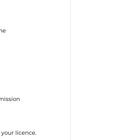
me 
mission 
 your licence.