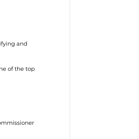
ifying and 
ne of the top 
Commissioner 