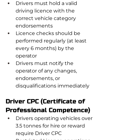
Drivers must hold a valid 
driving licence with the 
correct vehicle category 
endorsements
Licence checks should be 
performed regularly (at least 
every 6 months) by the 
operator
Drivers must notify the 
operator of any changes, 
endorsements, or 
disqualifications immediately
Driver CPC (Certificate of 
Professional Competence)
Drivers operating vehicles over 
3.5 tonnes for hire or reward 
require Driver CPC