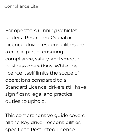
Compliance Lite
For operators running vehicles 
under a Restricted Operator 
Licence, driver responsibilities are 
a crucial part of ensuring 
compliance, safety, and smooth 
business operations. While the 
licence itself limits the scope of 
operations compared to a 
Standard Licence, drivers still have 
significant legal and practical 
duties to uphold.
This comprehensive guide covers 
all the key driver responsibilities 
specific to Restricted Licence 