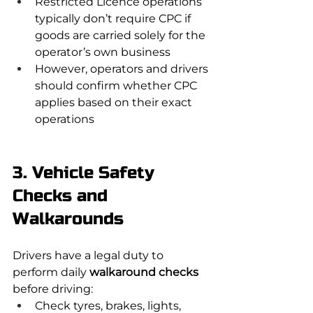
Restricted Licence operations 
typically don’t require CPC if 
goods are carried solely for the 
operator’s own business
However, operators and drivers 
should confirm whether CPC 
applies based on their exact 
operations
3. Vehicle Safety 
Checks and 
Walkarounds
Drivers have a legal duty to 
perform daily 
walkaround checks
before driving:
Check tyres, brakes, lights, 