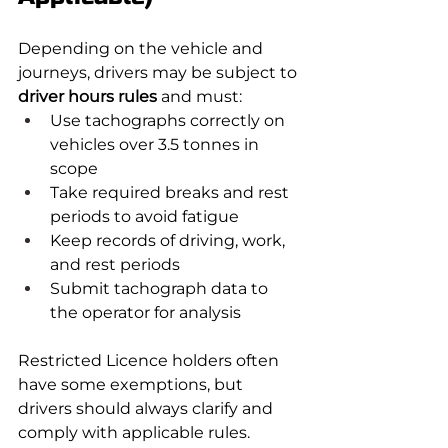
Depending on the vehicle and 
journeys, drivers may be subject to 
driver hours rules
 and must:
Use tachographs correctly on 
vehicles over 3.5 tonnes in 
scope
Take required breaks and rest 
periods to avoid fatigue
Keep records of driving, work, 
and rest periods
Submit tachograph data to 
the operator for analysis
Restricted Licence holders often 
have some exemptions, but 
drivers should always clarify and 
comply with applicable rules.