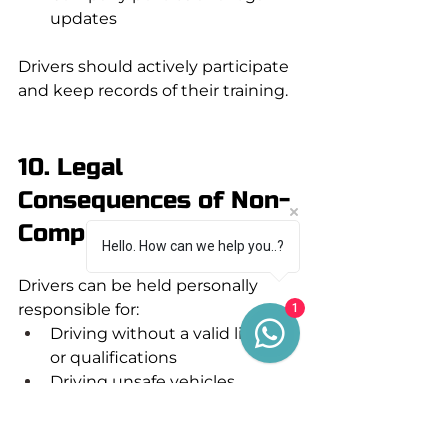
updates
Drivers should actively participate 
and keep records of their training.
10. Legal 
Consequences of Non-
Compliance
Hello. How can we help you..?
Drivers can be held personally 
responsible for:
1
Driving without a valid licence 
or qualifications
Driving unsafe vehicles
Breaches of driver hours or 
tachograph rules