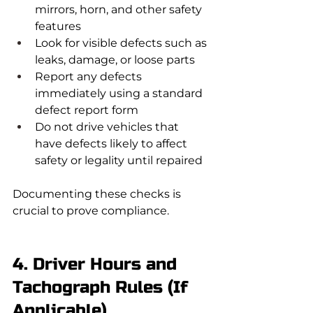
mirrors, horn, and other safety 
features
Look for visible defects such as 
leaks, damage, or loose parts
Report any defects 
immediately using a standard 
defect report form
Do not drive vehicles that 
have defects likely to affect 
safety or legality until repaired
Documenting these checks is 
crucial to prove compliance.
4. Driver Hours and 
Tachograph Rules (If 
Applicable)