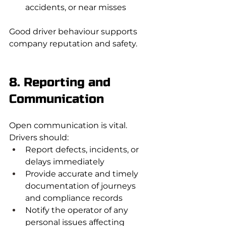
accidents, or near misses
Good driver behaviour supports 
company reputation and safety.
8. Reporting and 
Communication
Open communication is vital. 
Drivers should:
Report defects, incidents, or 
delays immediately
Provide accurate and timely 
documentation of journeys 
and compliance records
Notify the operator of any 
personal issues affecting 