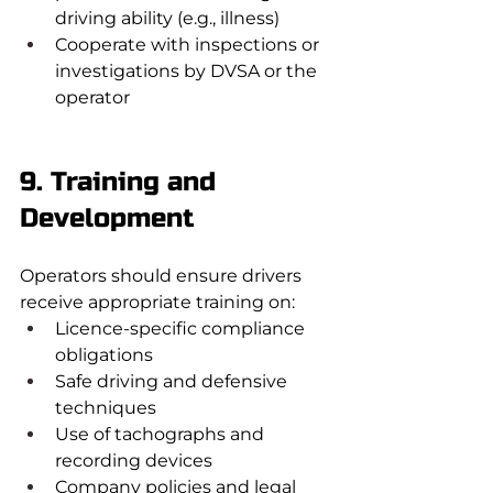
driving ability (e.g., illness)
Cooperate with inspections or 
investigations by DVSA or the 
operator
9. Training and 
Development
Operators should ensure drivers 
receive appropriate training on:
Licence-specific compliance 
obligations
Safe driving and defensive 
techniques
Use of tachographs and 
recording devices
Company policies and legal 