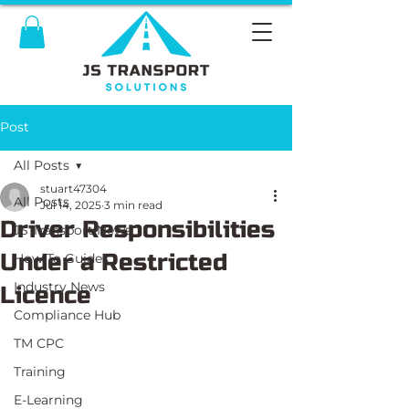
Post
All Posts
stuart47304
All Posts
Jul 14, 2025
3 min read
Driver Responsibilities
JS Transport News
Under a Restricted
How To Guides
Industry News
Licence
Compliance Hub
TM CPC
Training
E-Learning