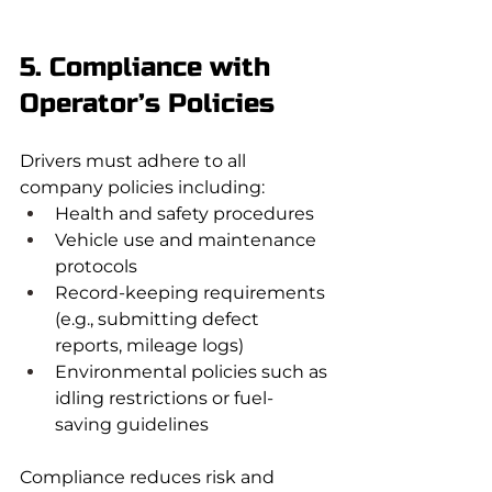
5. Compliance with 
Operator’s Policies
Drivers must adhere to all 
company policies including:
Health and safety procedures
Vehicle use and maintenance 
protocols
Record-keeping requirements 
(e.g., submitting defect 
reports, mileage logs)
Environmental policies such as 
idling restrictions or fuel-
saving guidelines
Compliance reduces risk and 