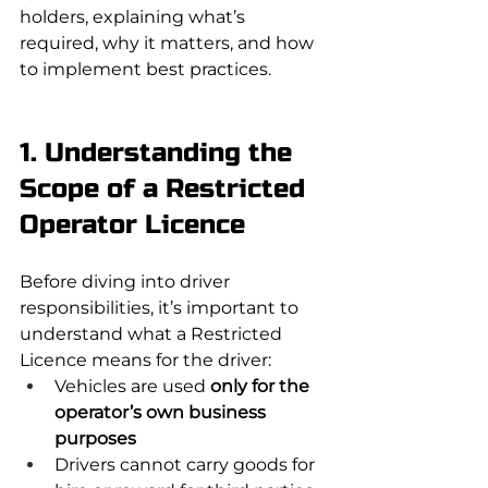
holders, explaining what’s 
required, why it matters, and how 
to implement best practices.
1. Understanding the 
Scope of a Restricted 
Operator Licence
Before diving into driver 
responsibilities, it’s important to 
understand what a Restricted 
Licence means for the driver:
Vehicles are used 
only for the 
operator’s own business 
purposes
Drivers cannot carry goods for 