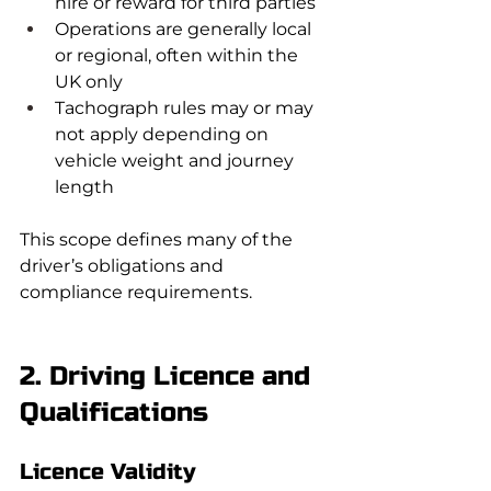
hire or reward for third parties
Operations are generally local 
or regional, often within the 
UK only
Tachograph rules may or may 
not apply depending on 
vehicle weight and journey 
length
This scope defines many of the 
driver’s obligations and 
compliance requirements.
2. Driving Licence and 
Qualifications
Licence Validity