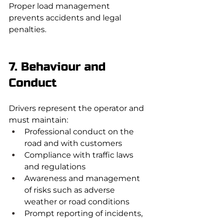
Proper load management 
prevents accidents and legal 
penalties.
7. Behaviour and 
Conduct
Drivers represent the operator and 
must maintain:
Professional conduct on the 
road and with customers
Compliance with traffic laws 
and regulations
Awareness and management 
of risks such as adverse 
weather or road conditions
Prompt reporting of incidents, 