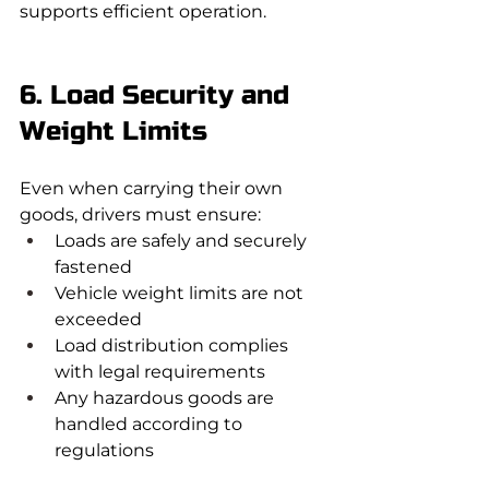
supports efficient operation.
6. Load Security and 
Weight Limits
Even when carrying their own 
goods, drivers must ensure:
Loads are safely and securely 
fastened
Vehicle weight limits are not 
exceeded
Load distribution complies 
with legal requirements
Any hazardous goods are 
handled according to 
regulations