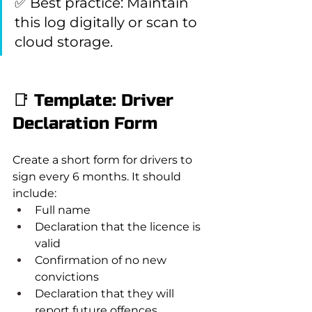
✅ Best practice: Maintain 
this log digitally or scan to 
cloud storage.
📑 Template: Driver 
Declaration Form
Create a short form for drivers to 
sign every 6 months. It should 
include:
Full name
Declaration that the licence is 
valid
Confirmation of no new 
convictions
Declaration that they will 
report future offences