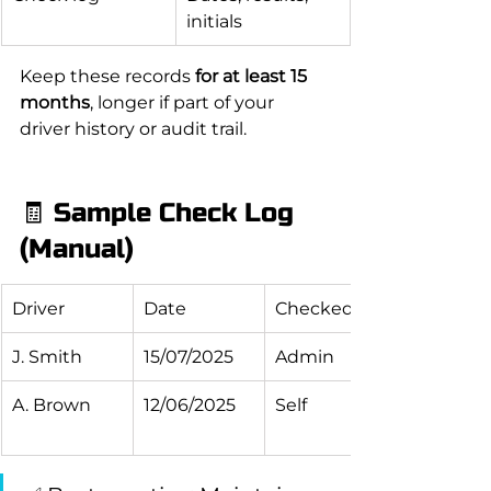
initials
Keep these records 
for at least 15 
months
, longer if part of your 
driver history or audit trail.
🧾 Sample Check Log 
(Manual)
Driver
Date
Checked By
J. Smith
15/07/2025
Admin
A. Brown
12/06/2025
Self