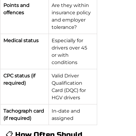
Points and 
Are they within 
offences
insurance policy 
and employer 
tolerance?
Medical status
Especially for 
drivers over 45 
or with 
conditions
CPC status (if 
Valid Driver 
required)
Qualification 
Card (DQC) for 
HGV drivers
Tachograph card 
In-date and 
(if required)
assigned
📋 How Often Should 