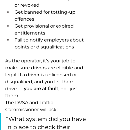
or revoked
Get banned for totting-up 
offences
Get provisional or expired 
entitlements
Fail to notify employers about 
points or disqualifications
As the 
operator
, it’s your job to 
make sure drivers are eligible and 
legal. If a driver is unlicensed or 
disqualified, and you let them 
drive — 
you are at fault
, not just 
them.
The DVSA and Traffic 
Commissioner will ask:
“What system did you have 
in place to check their 