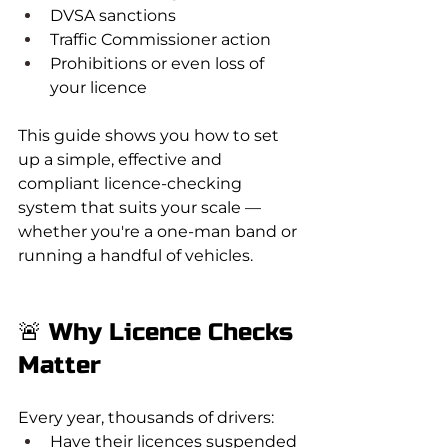
DVSA sanctions
Traffic Commissioner action
Prohibitions or even loss of 
your licence
This guide shows you how to set 
up a simple, effective and 
compliant licence-checking 
system that suits your scale — 
whether you're a one-man band or 
running a handful of vehicles.
🚨 Why Licence Checks 
Matter
Every year, thousands of drivers:
Have their licences suspended 