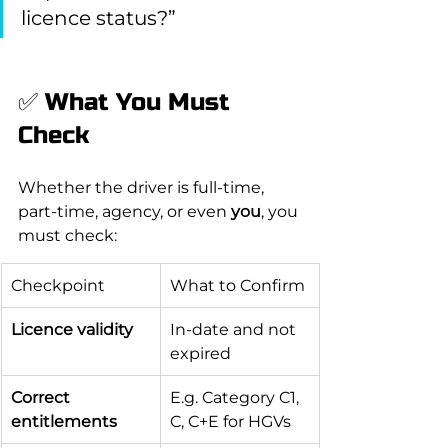
licence status?”
✅ What You Must 
Check
Whether the driver is full-time, 
part-time, agency, or even 
you
, you 
must check:
Checkpoint
What to Confirm
Licence validity
In-date and not 
expired
Correct 
E.g. Category C1, 
entitlements
C, C+E for HGVs