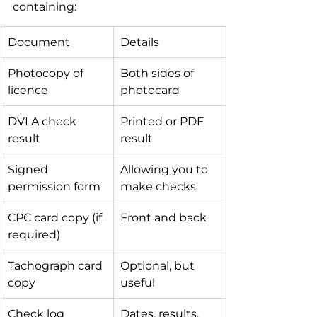
containing:
Document
Details
Photocopy of 
Both sides of 
licence
photocard
DVLA check 
Printed or PDF 
result
result
Signed 
Allowing you to 
permission form
make checks
CPC card copy (if 
Front and back
required)
Tachograph card 
Optional, but 
copy
useful
Check log
Dates, results, 