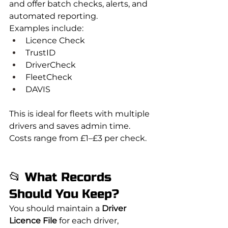
and offer batch checks, alerts, and 
automated reporting.
Examples include:
Licence Check
TrustID
DriverCheck
FleetCheck
DAVIS
This is ideal for fleets with multiple 
drivers and saves admin time. 
Costs range from £1–£3 per check.
📂 What Records 
Should You Keep?
You should maintain a 
Driver 
Licence File
 for each driver, 