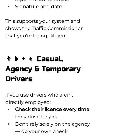
Signature and date
This supports your system and 
shows the Traffic Commissioner 
that you’re being diligent.
👨‍👩‍👦‍👦 Casual, 
Agency & Temporary 
Drivers
If you use drivers who aren't 
directly employed:
Check their licence every time
they drive for you
Don’t rely solely on the agency 
— do your own check