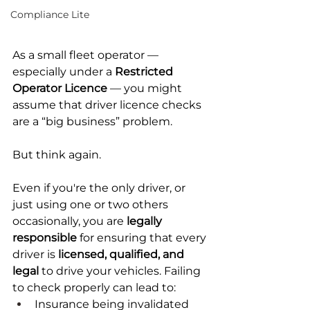
Compliance Lite
As a small fleet operator — 
especially under a 
Restricted 
Operator Licence
 — you might 
assume that driver licence checks 
are a “big business” problem.
But think again.
Even if you're the only driver, or 
just using one or two others 
occasionally, you are 
legally 
responsible
 for ensuring that every 
driver is 
licensed, qualified, and 
legal
 to drive your vehicles. Failing 
to check properly can lead to:
Insurance being invalidated