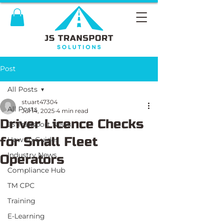
Post
All Posts
stuart47304
All Posts
Jul 14, 2025
4 min read
Driver Licence Checks
JS Transport News
for Small Fleet
How To Guides
Industry News
Operators
Compliance Hub
TM CPC
Training
E-Learning