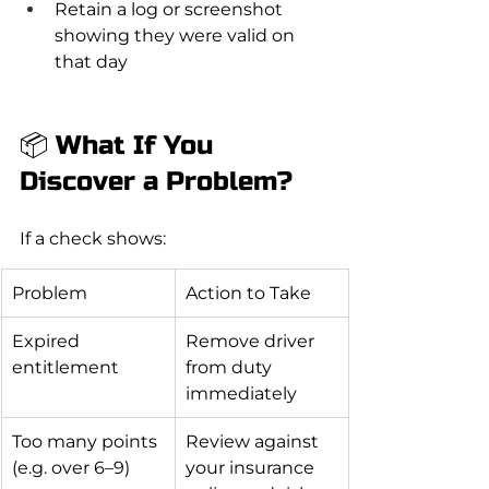
Retain a log or screenshot 
showing they were valid on 
that day
📦 What If You 
Discover a Problem?
If a check shows:
Problem
Action to Take
Expired 
Remove driver 
entitlement
from duty 
immediately
Too many points 
Review against 
(e.g. over 6–9)
your insurance 