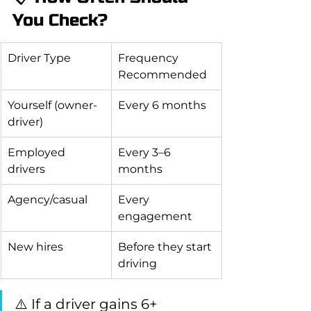
You Check?
Driver Type
Frequency 
Recommended
Yourself (owner-
Every 6 months
driver)
Employed 
Every 3–6 
drivers
months
Agency/casual
Every 
engagement
New hires
Before they start 
driving
⚠️ If a driver gains 6+ 