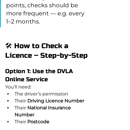
points, checks should be 
more frequent — e.g. every 
1–2 months.
🛠️ How to Check a 
Licence – Step-by-Step
Option 1: Use the DVLA 
Online Service
You’ll need:
The driver’s permission
Their 
Driving Licence Number
Their 
National Insurance 
Number
Their 
Postcode