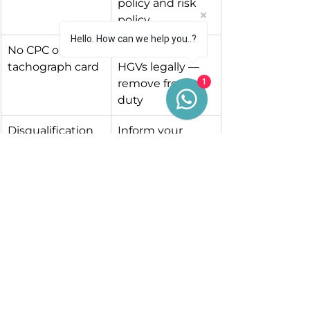
policy and risk 
policy
Hello. How can we help you..?
No CPC or 
Cannot drive 
tachograph card
HGVs legally — 
remove from 
1
duty
Disqualification
Inform your 
insurer and stop 
all driving 
activities
Driver refuses to 
You cannot let 
give consent
them drive
Record the issue, what action you 
took, and keep documentation.