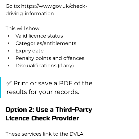
Go to: 
https://www.gov.uk/check-
driving-information
This will show:
Valid licence status
Categories/entitlements
Expiry date
Penalty points and offences
Disqualifications (if any)
✅ Print or save a PDF of the 
results for your records.
Option 2: Use a Third-Party 
Licence Check Provider
These services link to the DVLA 