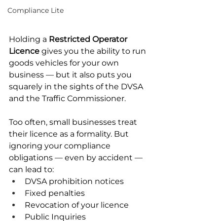
Compliance Lite
Holding a 
Restricted Operator 
Licence
 gives you the ability to run 
goods vehicles for your own 
business — but it also puts you 
squarely in the sights of the DVSA 
and the Traffic Commissioner.
Too often, small businesses treat 
their licence as a formality. But 
ignoring your compliance 
obligations — even by accident — 
can lead to:
DVSA prohibition notices
Fixed penalties
Revocation of your licence
Public Inquiries