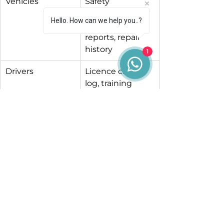
Vehicles
Safety 
inspection 
Hello. How can we help you..?
planner, defect 
reports, repair 
history
1
Drivers
Licence check 
log, training 
records, daily 
walkaround 
sheets
Records
Filing system, 
digital backup, 
record-keeping 
policy
Tachograph (if in-
Download 
scope)
schedule, 
infringement 