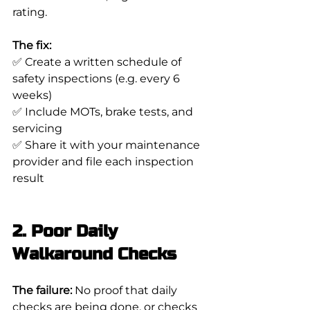
rating.
The fix:
✅ Create a written schedule of 
safety inspections (e.g. every 6 
weeks)
✅ Include MOTs, brake tests, and 
servicing
✅ Share it with your maintenance 
provider and file each inspection 
result
2. Poor Daily 
Walkaround Checks
The failure:
 No proof that daily 
checks are being done, or checks 