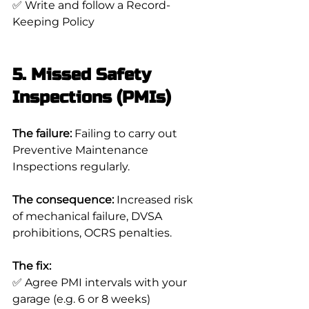
✅ Write and follow a Record-
Keeping Policy
5. Missed Safety 
Inspections (PMIs)
The failure:
 Failing to carry out 
Preventive Maintenance 
Inspections regularly.
The consequence:
 Increased risk 
of mechanical failure, DVSA 
prohibitions, OCRS penalties.
The fix:
✅ Agree PMI intervals with your 
garage (e.g. 6 or 8 weeks)