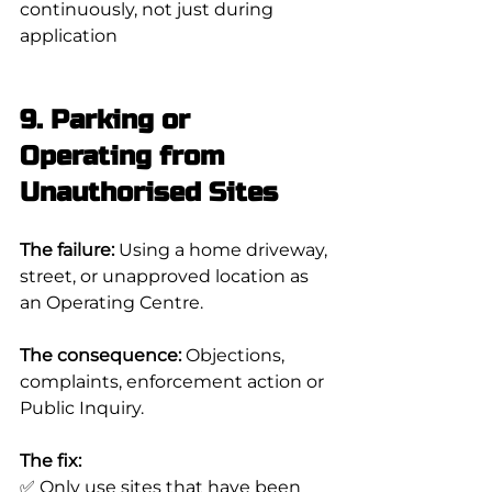
continuously, not just during 
application
9. Parking or 
Operating from 
Unauthorised Sites
The failure:
 Using a home driveway, 
street, or unapproved location as 
an Operating Centre.
The consequence:
 Objections, 
complaints, enforcement action or 
Public Inquiry.
The fix:
✅ Only use sites that have been 