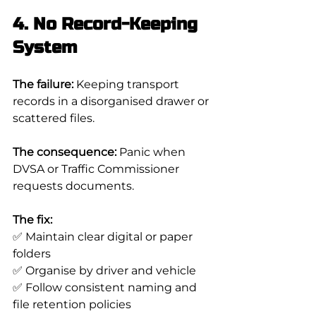
4. No Record-Keeping 
System
The failure:
 Keeping transport 
records in a disorganised drawer or 
scattered files.
The consequence:
 Panic when 
DVSA or Traffic Commissioner 
requests documents.
The fix:
✅ Maintain clear digital or paper 
folders
✅ Organise by driver and vehicle
✅ Follow consistent naming and 
file retention policies