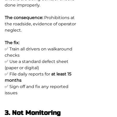
done improperly.
The consequence:
 Prohibitions at 
the roadside, evidence of operator 
neglect.
The fix:
✅ Train all drivers on walkaround 
checks
✅ Use a standard defect sheet 
(paper or digital)
✅ File daily reports for 
at least 15 
months
✅ Sign off and fix any reported 
issues
3. Not Monitoring 