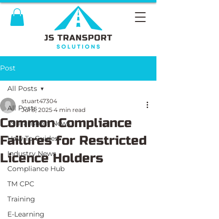
Post
All Posts
stuart47304
All Posts
Jul 8, 2025
4 min read
Common Compliance
JS Transport News
Failures for Restricted
How To Guides
Industry News
Licence Holders
Compliance Hub
TM CPC
Training
E-Learning