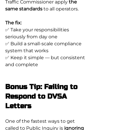
Traffic Commissioner apply 
the 
same standards
 to all operators.
The fix:
✅ Take your responsibilities 
seriously from day one
✅ Build a small-scale compliance 
system that works
✅ Keep it simple — but consistent 
and complete
Bonus Tip: Failing to 
Respond to DVSA 
Letters
One of the fastest ways to get 
called to Public Inquiry is 
ignoring 