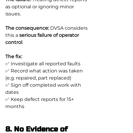
as optional or ignoring minor 
issues.
The consequence:
 DVSA considers 
this a 
serious failure of operator 
control
.
The fix:
✅ Investigate all reported faults
✅ Record what action was taken 
(e.g. repaired, part replaced)
✅ Sign off completed work with 
dates
✅ Keep defect reports for 15+ 
months
8. No Evidence of 