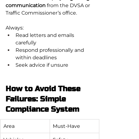
communication
 from the DVSA or 
Traffic Commissioner’s office.
Always:
Read letters and emails 
carefully
Respond professionally and 
within deadlines
Seek advice if unsure
How to Avoid These 
Failures: Simple 
Compliance System
Area
Must-Have