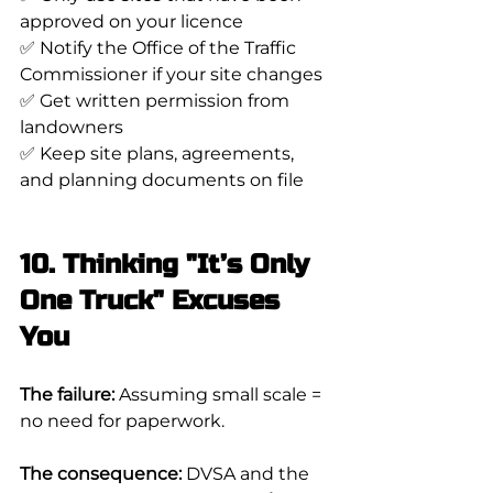
approved on your licence
✅ Notify the Office of the Traffic 
Commissioner if your site changes
✅ Get written permission from 
landowners
✅ Keep site plans, agreements, 
and planning documents on file
10. Thinking "It’s Only 
One Truck" Excuses 
You
The failure:
 Assuming small scale = 
no need for paperwork.
The consequence:
 DVSA and the 