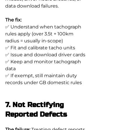
data download failures.
The fix:
✅ Understand when tachograph 
rules apply (over 3.5t + 100km 
radius = usually in-scope)
✅ Fit and calibrate tacho units
✅ Issue and download driver cards
✅ Keep and monitor tachograph 
data
✅ If exempt, still maintain duty 
records under GB domestic rules
7. Not Rectifying 
Reported Defects
The failure:
 Treating defect reports 