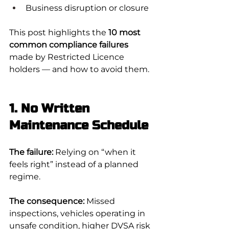
Business disruption or closure
This post highlights the 
10 most 
common compliance failures
made by Restricted Licence 
holders — and how to avoid them.
1. No Written 
Maintenance Schedule
The failure:
 Relying on “when it 
feels right” instead of a planned 
regime.
The consequence:
 Missed 
inspections, vehicles operating in 
unsafe condition, higher DVSA risk 