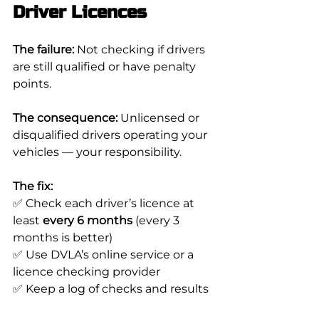
Driver Licences
The failure:
 Not checking if drivers 
are still qualified or have penalty 
points.
The consequence:
 Unlicensed or 
disqualified drivers operating your 
vehicles — your responsibility.
The fix:
✅ Check each driver’s licence at 
least 
every 6 months
 (every 3 
months is better)
✅ Use DVLA’s online service or a 
licence checking provider
✅ Keep a log of checks and results