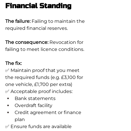
Financial Standing
The failure:
 Failing to maintain the 
required financial reserves.
The consequence:
 Revocation for 
failing to meet licence conditions.
The fix:
✅ Maintain proof that you meet 
the required funds (e.g. £3,100 for 
one vehicle, £1,700 per extra)
✅ Acceptable proof includes:
Bank statements
Overdraft facility
Credit agreement or finance 
plan
✅ Ensure funds are available 