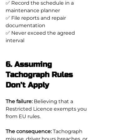
✅ Record the schedule in a 
maintenance planner
✅ File reports and repair 
documentation
✅ Never exceed the agreed 
interval
6. Assuming 
Tachograph Rules 
Don’t Apply
The failure:
 Believing that a 
Restricted Licence exempts you 
from EU rules.
The consequence:
 Tachograph 
misuse, driver hours breaches, or 