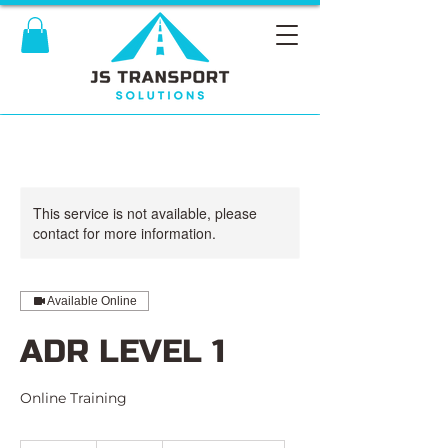
This service is not available, please
contact for more information.
Available Online
ADR LEVEL 1
Online Training
495