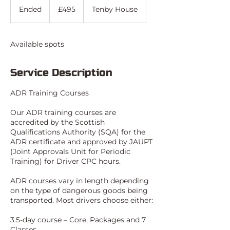
British
Ended
E
£495
Tenby House
pounds
n
d
e
Available spots
d
Service Description
ADR Training Courses
Our ADR training courses are
accredited by the Scottish
Qualifications Authority (SQA) for the
ADR certificate and approved by JAUPT
(Joint Approvals Unit for Periodic
Training) for Driver CPC hours.
ADR courses vary in length depending
on the type of dangerous goods being
transported. Most drivers choose either:
3.5-day course – Core, Packages and 7
Classes