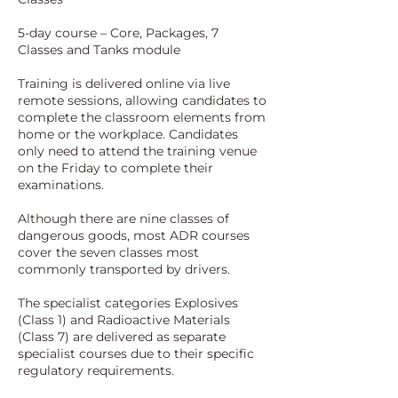
5-day course – Core, Packages, 7
Classes and Tanks module
Training is delivered online via live
remote sessions, allowing candidates to
complete the classroom elements from
home or the workplace. Candidates
only need to attend the training venue
on the Friday to complete their
examinations.
Although there are nine classes of
dangerous goods, most ADR courses
cover the seven classes most
commonly transported by drivers.
The specialist categories Explosives
(Class 1) and Radioactive Materials
(Class 7) are delivered as separate
specialist courses due to their specific
regulatory requirements.