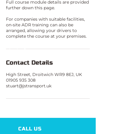
Full course module details are provided
further down this page.
For companies with suitable facilities,
on-site ADR training can also be
arranged, allowing your drivers to
complete the course at your premises.
Contact Details
High Street, Droitwich WR9 8EJ, UK
01905 935 308
stuart@jstransport.uk
CALL US