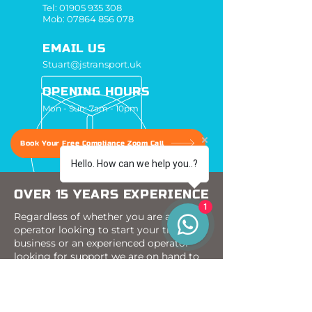
Tel:
01905 935 308
Mob:
07864 856 078
EMAIL US
Stuart@jstransport.uk
OPENING HOURS
Mon - Sun: 7am - 10pm
Book Your Free Compliance Zoom Call
Hello. How can we help you..?
OVER 15 YEARS EXPERIENCE
1
Regardless of whether you are a new
operator looking to start your transport
business or an experienced operator
looking for support we are on hand to
assist you.