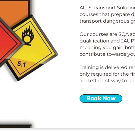
At JS Transport Solutio
courses that prepare dr
transport dangerous g
Our courses are SQA ac
qualification and JAUP
meaning you gain both
contribute towards yo
Training is delivered r
only required for the fi
and efficient way to gai
Book Now