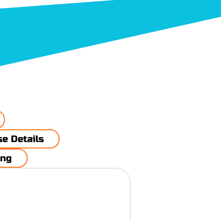
rse Details
ing