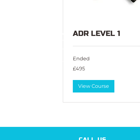
ADR LEVEL 1
Ended
495
£495
British
pounds
View Course
CALL US