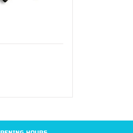
PENING HOURS