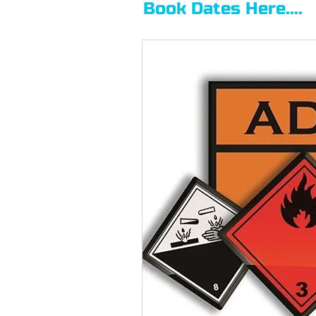
Book Dates Here....