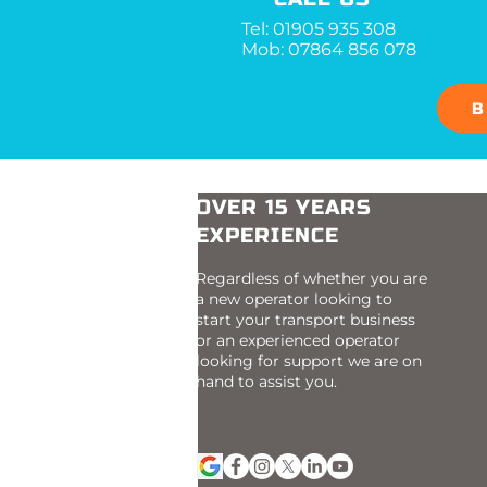
Tel: 01905 935 308
Mob: 07864 856 078
B
OVER 15 YEARS
EXPERIENCE
Regardless of whether you are
a new operator looking to
start your transport business
or an experienced operator
looking for support we are on
hand to assist you.