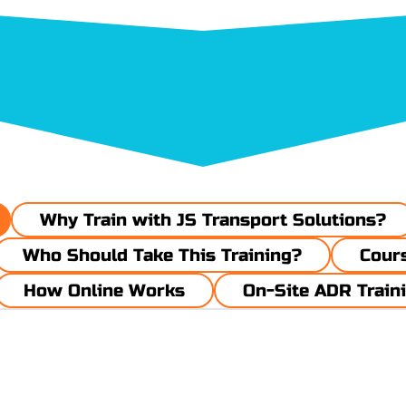
Why Train with JS Transport Solutions?
Who Should Take This Training?
​​​Cou
How Online Works
On-Site ADR Train