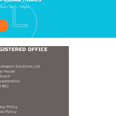
 Sun: 7am - 10pm
GISTERED OFFICE
ransport Solutions Ltd
by House
twich
cestershire
 8EJ
acy Policy
ie Policy