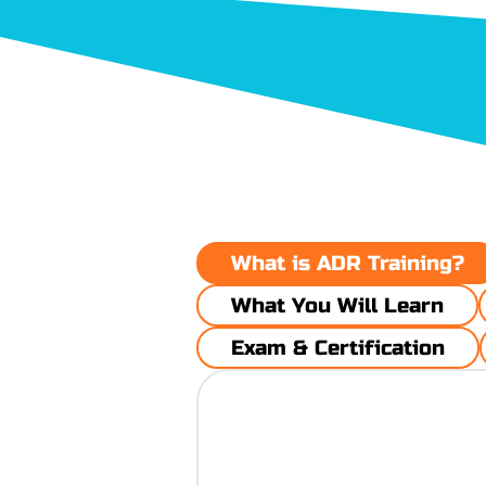
​What is ADR Training?
What You Will Learn
Exam & Certification