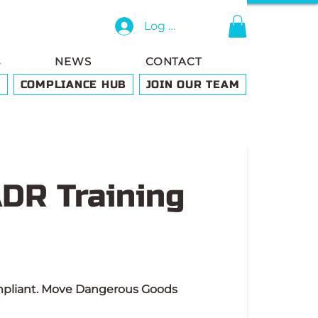
Log In
s
NEWS
CONTACT
G
COMPLIANCE HUB
JOIN OUR TEAM
ADR Training
ompliant. Move Dangerous Goods