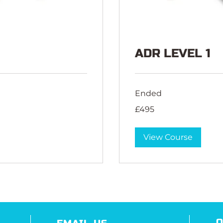
ADR LEVEL 1
Ended
495
£495
British
pounds
View Course
O