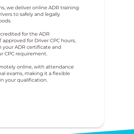
ns, we deliver online ADR training
ivers to safely and legally
oods.
credited for the ADR
T approved for Driver CPC hours,
 your ADR certificate and
ur CPC requirement.
emotely online, with attendance
nal exams, making it a flexible
n your qualification.