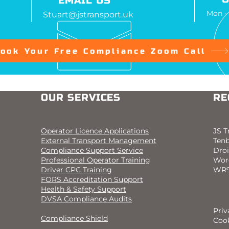
EMAIL US
Mon -
Stuart@jstransport.uk
ook Your Free Compliance Zoom Call
OUR SERVICES
RE
Operator Licence Applications
JS T
External Transport Management
Ten
Compliance Support Service
Droi
Professional Operator Training
Wor
Driver CPC Training
WR9
FORS Accreditation Support
Health & Safety Support
DVSA Compliance Audits
Priv
Compliance Shield
Cook