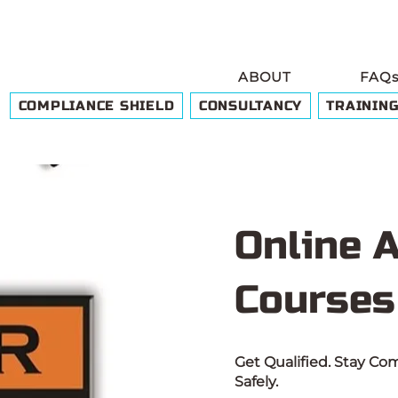
ABOUT
FAQ
COMPLIANCE SHIELD
CONSULTANCY
TRAININ
Online 
Courses
Get Qualified. Stay C
Safely.