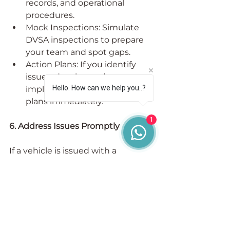
records, and operational 
procedures.
Mock Inspections: Simulate 
DVSA inspections to prepare 
your team and spot gaps.
Action Plans: If you identify 
issues, develop and 
Hello. How can we help you..?
implement corrective action 
plans immediately.
1
6. Address Issues Promptly
If a vehicle is issued with a 
prohibition or a driver commits an 
offence:
Investigate the Incident: 
Understand exactly what 
went wrong.