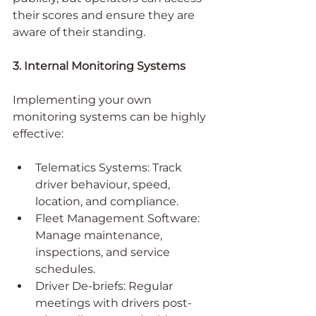
their scores and ensure they are 
aware of their standing.
3. Internal Monitoring Systems
Implementing your own 
monitoring systems can be highly 
effective:
Telematics Systems: Track 
driver behaviour, speed, 
location, and compliance.
Fleet Management Software: 
Manage maintenance, 
inspections, and service 
schedules.
Driver De-briefs: Regular 
meetings with drivers post-