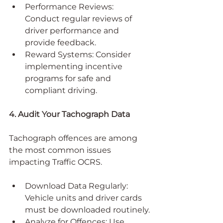
Performance Reviews: 
Conduct regular reviews of 
driver performance and 
provide feedback.
Reward Systems: Consider 
implementing incentive 
programs for safe and 
compliant driving.
4. Audit Your Tachograph Data
Tachograph offences are among 
the most common issues 
impacting Traffic OCRS.
Download Data Regularly: 
Vehicle units and driver cards 
must be downloaded routinely.
Analyze for Offences: Use 