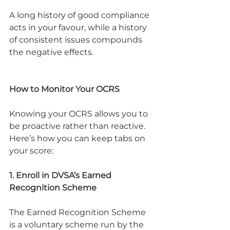
A long history of good compliance 
acts in your favour, while a history 
of consistent issues compounds 
the negative effects.
How to Monitor Your OCRS
Knowing your OCRS allows you to 
be proactive rather than reactive. 
Here’s how you can keep tabs on 
your score:
1. Enroll in DVSA’s Earned 
Recognition Scheme
The Earned Recognition Scheme 
is a voluntary scheme run by the 