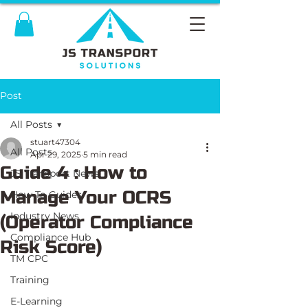
Post
All Posts
stuart47304
All Posts
Apr 29, 2025
5 min read
Guide 4 : How to
JS Transport News
Manage Your OCRS
How To Guides
Industry News
(Operator Compliance
Compliance Hub
Risk Score)
TM CPC
Training
E-Learning