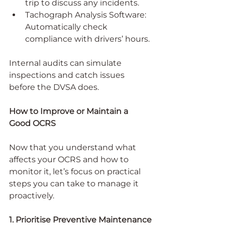
trip to discuss any incidents.
Tachograph Analysis Software: 
Automatically check 
compliance with drivers’ hours.
Internal audits can simulate 
inspections and catch issues 
before the DVSA does.
How to Improve or Maintain a 
Good OCRS
Now that you understand what 
affects your OCRS and how to 
monitor it, let’s focus on practical 
steps you can take to manage it 
proactively.
1. Prioritise Preventive Maintenance