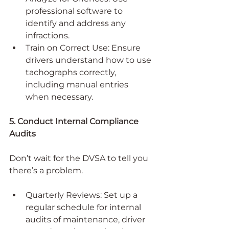
professional software to 
identify and address any 
infractions.
Train on Correct Use: Ensure 
drivers understand how to use 
tachographs correctly, 
including manual entries 
when necessary.
5. Conduct Internal Compliance 
Audits
Don’t wait for the DVSA to tell you 
there’s a problem.
Quarterly Reviews: Set up a 
regular schedule for internal 
audits of maintenance, driver 