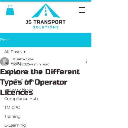
Post
All Posts
stuart47304
All Posts
Jul 7, 2025
4 min read
Explore the Different
JS Transport News
Types of Operator
How To Guides
Industry News
Licences
Compliance Hub
TM CPC
Training
E-Learning