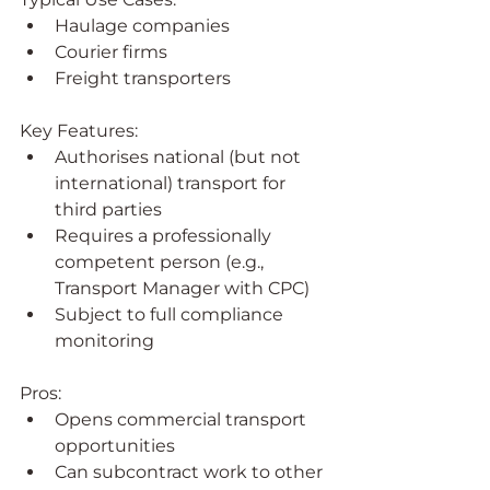
Haulage companies
Courier firms
Freight transporters
Key Features:
Authorises national (but not 
international) transport for 
third parties
Requires a professionally 
competent person (e.g., 
Transport Manager with CPC)
Subject to full compliance 
monitoring
Pros:
Opens commercial transport 
opportunities
Can subcontract work to other 