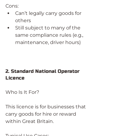
Cons:
Can’t legally carry goods for 
others
Still subject to many of the 
same compliance rules (e.g., 
maintenance, driver hours)
2. Standard National Operator 
Licence
Who Is It For?
This licence is for businesses that 
carry goods for hire or reward 
within Great Britain.
Typical Use Cases: