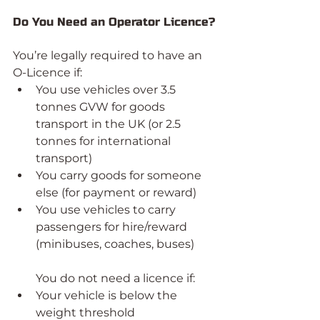
Do You Need an Operator Licence?
You’re legally required to have an 
O-Licence if:
You use vehicles over 3.5 
tonnes GVW for goods 
transport in the UK (or 2.5 
tonnes for international 
transport)
You carry goods for someone 
else (for payment or reward)
You use vehicles to carry 
passengers for hire/reward 
(minibuses, coaches, buses)
You do not need a licence if:
Your vehicle is below the 
weight threshold