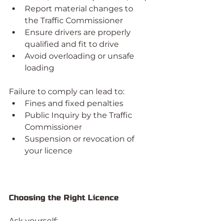
Report material changes to 
the Traffic Commissioner
Ensure drivers are properly 
qualified and fit to drive
Avoid overloading or unsafe 
loading
Failure to comply can lead to:
Fines and fixed penalties
Public Inquiry by the Traffic 
Commissioner
Suspension or revocation of 
your licence
Choosing the Right Licence
Ask yourself: