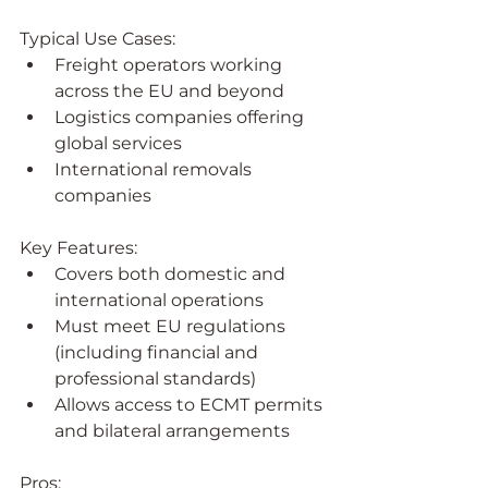
Typical Use Cases:
Freight operators working 
across the EU and beyond
Logistics companies offering 
global services
International removals 
companies
Key Features:
Covers both domestic and 
international operations
Must meet EU regulations 
(including financial and 
professional standards)
Allows access to ECMT permits 
and bilateral arrangements
Pros: