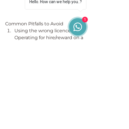
Hello. How can we help you..?
1
Common Pitfalls to Avoid
Using the wrong licence type
Operating for hire/reward on a 
Restricted Licence is illegal.
Lack of understanding about 
CPC requirement
Standard licences require a 
qualified Transport Manager.
Neglecting compliance 
responsibilities
Even on a Restricted Licence, 
you’re bound by vehicle safety 
and legal compliance rules.
Not updating your licence
Failing to report changes in 
vehicle numbers, operating 