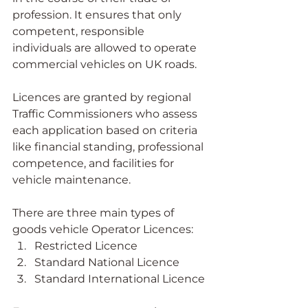
profession. It ensures that only 
competent, responsible 
individuals are allowed to operate 
commercial vehicles on UK roads.
Licences are granted by regional 
Traffic Commissioners who assess 
each application based on criteria 
like financial standing, professional 
competence, and facilities for 
vehicle maintenance.
There are three main types of 
goods vehicle Operator Licences:
Restricted Licence
Standard National Licence
Standard International Licence