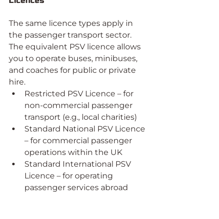
Licences
The same licence types apply in 
the passenger transport sector. 
The equivalent PSV licence allows 
you to operate buses, minibuses, 
and coaches for public or private 
hire.
Restricted PSV Licence – for 
non-commercial passenger 
transport (e.g., local charities)
Standard National PSV Licence 
– for commercial passenger 
operations within the UK
Standard International PSV 
Licence – for operating 
passenger services abroad