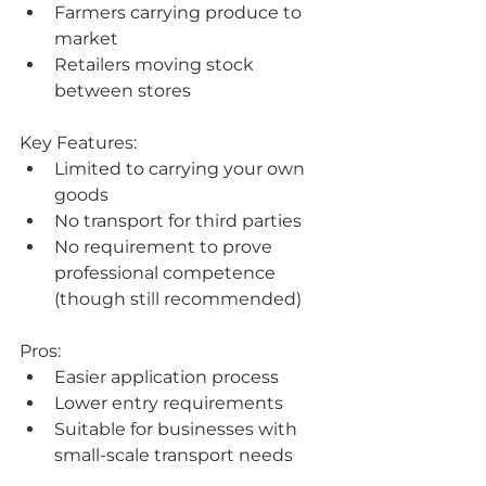
Farmers carrying produce to 
market
Retailers moving stock 
between stores
Key Features:
Limited to carrying your own 
goods
No transport for third parties
No requirement to prove 
professional competence 
(though still recommended)
Pros:
Easier application process
Lower entry requirements
Suitable for businesses with 
small-scale transport needs