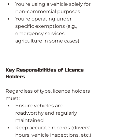
You’re using a vehicle solely for 
non-commercial purposes
You’re operating under 
specific exemptions (e.g., 
emergency services, 
agriculture in some cases)
Key Responsibilities of Licence 
Holders
Regardless of type, licence holders 
must:
Ensure vehicles are 
roadworthy and regularly 
maintained
Keep accurate records (drivers’ 
hours, vehicle inspections, etc.)