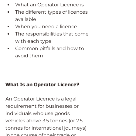
What an Operator Licence is
The different types of licences 
available
When you need a licence
The responsibilities that come 
with each type
Common pitfalls and how to 
avoid them
What Is an Operator Licence?
An Operator Licence is a legal 
requirement for businesses or 
individuals who use goods 
vehicles above 3.5 tonnes (or 2.5 
tonnes for international journeys) 
in the course of their trade or 