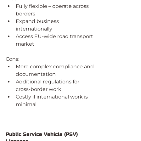
Fully flexible – operate across 
borders
Expand business 
internationally
Access EU-wide road transport 
market
Cons:
More complex compliance and 
documentation
Additional regulations for 
cross-border work
Costly if international work is 
minimal
Public Service Vehicle (PSV) 