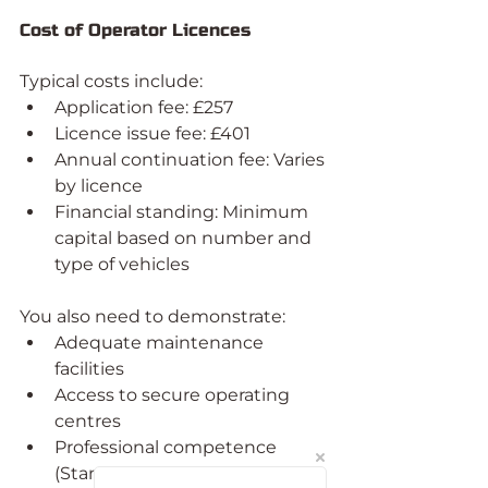
Cost of Operator Licences
Typical costs include:
Application fee: £257
Licence issue fee: £401
Annual continuation fee: Varies 
by licence
Financial standing: Minimum 
capital based on number and 
type of vehicles
You also need to demonstrate:
Adequate maintenance 
facilities
Access to secure operating 
centres
Professional competence 
(Standard licences only)