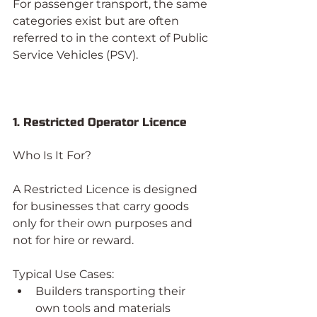
For passenger transport, the same 
categories exist but are often 
referred to in the context of Public 
Service Vehicles (PSV).
1. Restricted Operator Licence
Who Is It For?
A Restricted Licence is designed 
for businesses that carry goods 
only for their own purposes and 
not for hire or reward.
Typical Use Cases:
Builders transporting their 
own tools and materials