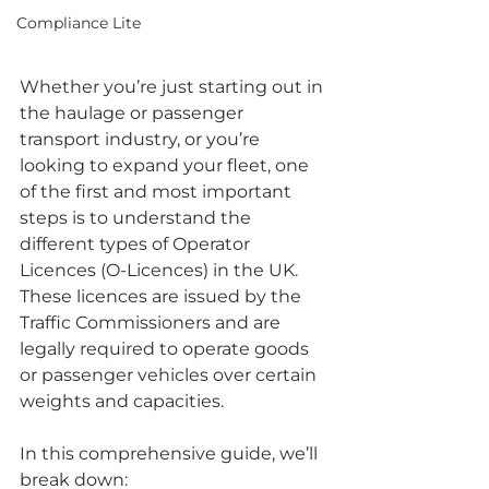
Compliance Lite
Whether you’re just starting out in 
the haulage or passenger 
transport industry, or you’re 
looking to expand your fleet, one 
of the first and most important 
steps is to understand the 
different types of Operator 
Licences (O-Licences) in the UK. 
These licences are issued by the 
Traffic Commissioners and are 
legally required to operate goods 
or passenger vehicles over certain 
weights and capacities.
In this comprehensive guide, we’ll 
break down: