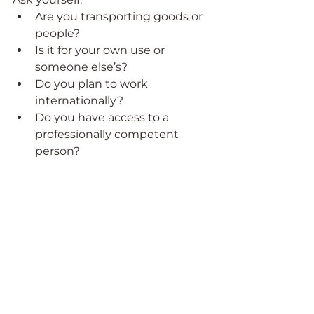
Are you transporting goods or 
people?
Is it for your own use or 
someone else’s?
Do you plan to work 
internationally?
Do you have access to a 
professionally competent 
person?