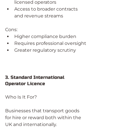
licensed operators
Access to broader contracts 
and revenue streams
Cons:
Higher compliance burden
Requires professional oversight
Greater regulatory scrutiny
3. Standard International 
Operator Licence
Who Is It For?
Businesses that transport goods 
for hire or reward both within the 
UK and internationally.