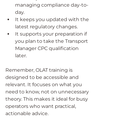
managing compliance day-to-
day.
It keeps you updated with the 
latest regulatory changes.
It supports your preparation if 
you plan to take the Transport 
Manager CPC qualification 
later.
Remember, OLAT training is 
designed to be accessible and 
relevant. It focuses on what you 
need to know, not on unnecessary 
theory. This makes it ideal for busy 
operators who want practical, 
actionable advice.