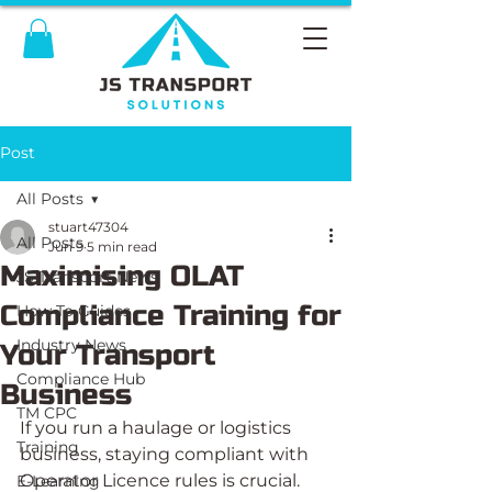
Post
All Posts
stuart47304
All Posts
Jun 9
5 min read
Maximising OLAT
JS Transport News
Compliance Training for
How To Guides
Industry News
Your Transport
Compliance Hub
Business
TM CPC
If you run a haulage or logistics 
Training
business, staying compliant with 
Operator Licence rules is crucial. 
E-Learning