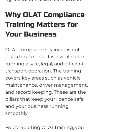
Why OLAT Compliance 
Training Matters for 
Your Business
OLAT compliance training is not 
just a box to tick. It is a vital part of 
running a safe, legal, and efficient 
transport operation. The training 
covers key areas such as vehicle 
maintenance, driver management, 
and record keeping. These are the 
pillars that keep your licence safe 
and your business running 
smoothly.
By completing OLAT training, you 