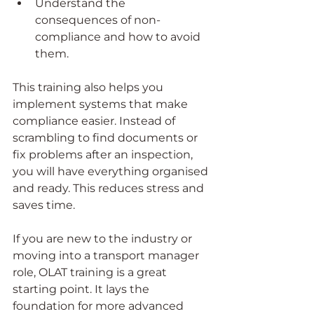
Understand the 
consequences of non-
compliance and how to avoid 
them.
This training also helps you 
implement systems that make 
compliance easier. Instead of 
scrambling to find documents or 
fix problems after an inspection, 
you will have everything organised 
and ready. This reduces stress and 
saves time.
If you are new to the industry or 
moving into a transport manager 
role, OLAT training is a great 
starting point. It lays the 
foundation for more advanced 