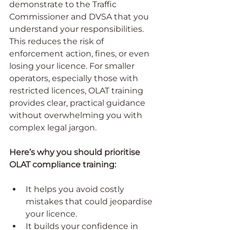
demonstrate to the Traffic 
Commissioner and DVSA that you 
understand your responsibilities. 
This reduces the risk of 
enforcement action, fines, or even 
losing your licence. For smaller 
operators, especially those with 
restricted licences, OLAT training 
provides clear, practical guidance 
without overwhelming you with 
complex legal jargon.
Here’s why you should prioritise 
OLAT compliance training:
It helps you avoid costly 
mistakes that could jeopardise 
your licence.
It builds your confidence in 