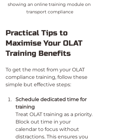
showing an online training module on 
transport compliance
Practical Tips to 
Maximise Your OLAT 
Training Benefits
To get the most from your OLAT 
compliance training, follow these 
simple but effective steps:
Schedule dedicated time for 
training
Treat OLAT training as a priority. 
Block out time in your 
calendar to focus without 
distractions. This ensures you 