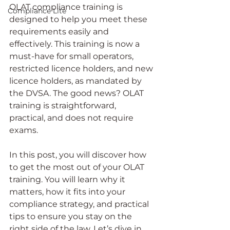
OLAT compliance training is 
Compliance Lite
designed to help you meet these 
requirements easily and 
effectively. This training is now a 
must-have for small operators, 
restricted licence holders, and new 
licence holders, as mandated by 
the DVSA. The good news? OLAT 
training is straightforward, 
practical, and does not require 
exams.
In this post, you will discover how 
to get the most out of your OLAT 
training. You will learn why it 
matters, how it fits into your 
compliance strategy, and practical 
tips to ensure you stay on the 
right side of the law. Let’s dive in.