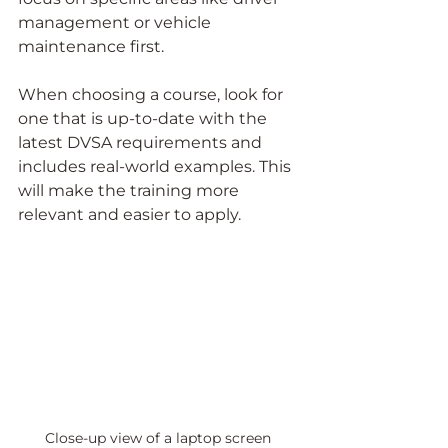
management or vehicle 
maintenance first.
When choosing a course, look for 
one that is up-to-date with the 
latest DVSA requirements and 
includes real-world examples. This 
will make the training more 
relevant and easier to apply.
Close-up view of a laptop screen 