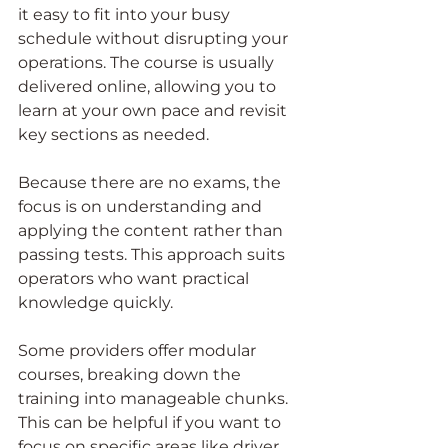
it easy to fit into your busy 
schedule without disrupting your 
operations. The course is usually 
delivered online, allowing you to 
learn at your own pace and revisit 
key sections as needed.
Because there are no exams, the 
focus is on understanding and 
applying the content rather than 
passing tests. This approach suits 
operators who want practical 
knowledge quickly.
Some providers offer modular 
courses, breaking down the 
training into manageable chunks. 
This can be helpful if you want to 
focus on specific areas like driver 