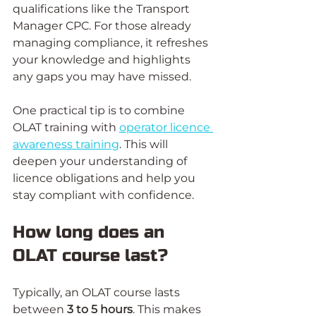
qualifications like the Transport 
Manager CPC. For those already 
managing compliance, it refreshes 
your knowledge and highlights 
any gaps you may have missed.
One practical tip is to combine 
OLAT training with 
operator licence 
awareness training
. This will 
deepen your understanding of 
licence obligations and help you 
stay compliant with confidence.
How long does an 
OLAT course last?
Typically, an OLAT course lasts 
between 
3 to 5 hours
. This makes 