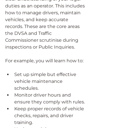
duties as an operator. This includes 
how to manage drivers, maintain 
vehicles, and keep accurate 
records. These are the core areas 
the DVSA and Traffic 
Commissioner scrutinise during 
inspections or Public Inquiries.
For example, you will learn how to:
Set up simple but effective 
vehicle maintenance 
schedules.
Monitor driver hours and 
ensure they comply with rules.
Keep proper records of vehicle 
checks, repairs, and driver 
training.