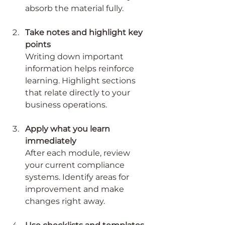
absorb the material fully.
Take notes and highlight key 
points
Writing down important 
information helps reinforce 
learning. Highlight sections 
that relate directly to your 
business operations.
Apply what you learn 
immediately
After each module, review 
your current compliance 
systems. Identify areas for 
improvement and make 
changes right away.