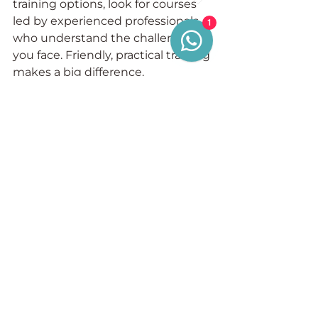
training options, look for courses 
led by experienced professionals 
1
who understand the challenges 
you face. Friendly, practical training 
makes a big difference.
Taking Control of Your 
Compliance Journey
Maximising your OLAT compliance 
training is about more than just 
meeting a requirement. It’s about 
taking control of your business’s 
future. By understanding your 
responsibilities and implementing 
effective systems, you protect 
your licence and your livelihood.