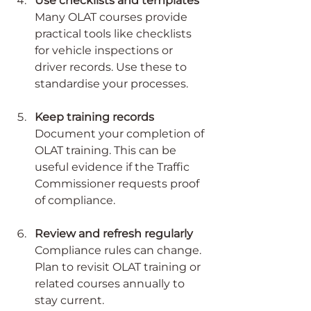
Use checklists and templates
Many OLAT courses provide 
practical tools like checklists 
for vehicle inspections or 
driver records. Use these to 
standardise your processes.
Keep training records
Document your completion of 
OLAT training. This can be 
useful evidence if the Traffic 
Commissioner requests proof 
of compliance.
Review and refresh regularly
Compliance rules can change. 
Plan to revisit OLAT training or 
related courses annually to 
stay current.