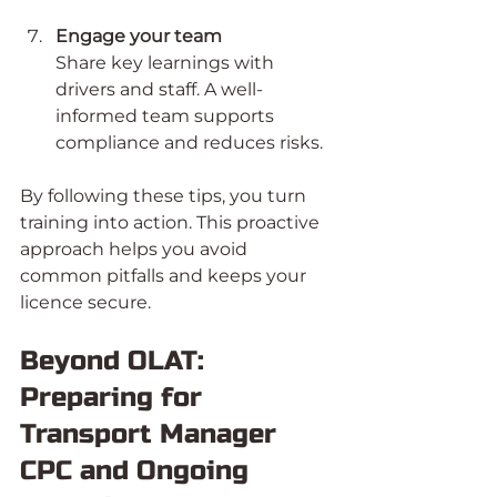
Engage your team
Share key learnings with 
drivers and staff. A well-
informed team supports 
compliance and reduces risks.
By following these tips, you turn 
training into action. This proactive 
approach helps you avoid 
common pitfalls and keeps your 
licence secure.
Beyond OLAT: 
Preparing for 
Transport Manager 
CPC and Ongoing 