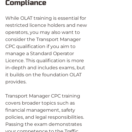
Compliance
While OLAT training is essential for 
restricted licence holders and new 
operators, you may also want to 
consider the Transport Manager 
CPC qualification if you aim to 
manage a Standard Operator 
Licence. This qualification is more 
in-depth and includes exams, but 
it builds on the foundation OLAT 
provides.
Transport Manager CPC training 
covers broader topics such as 
financial management, safety 
policies, and legal responsibilities. 
Passing the exam demonstrates 
your competence to the Traffic 