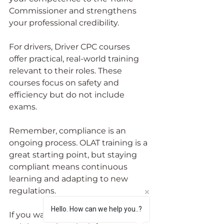
Commissioner and strengthens 
your professional credibility.
For drivers, Driver CPC courses 
offer practical, real-world training 
relevant to their roles. These 
courses focus on safety and 
efficiency but do not include 
exams.
Remember, compliance is an 
ongoing process. OLAT training is a 
great starting point, but staying 
compliant means continuous 
learning and adapting to new 
regulations.
Hello. How can we help you..?
If you want to explore further 