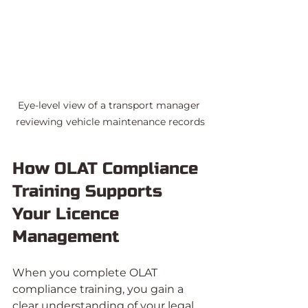
Eye-level view of a transport manager 
reviewing vehicle maintenance records
How OLAT Compliance 
Training Supports 
Your Licence 
Management
When you complete OLAT 
compliance training, you gain a 
clear understanding of your legal 