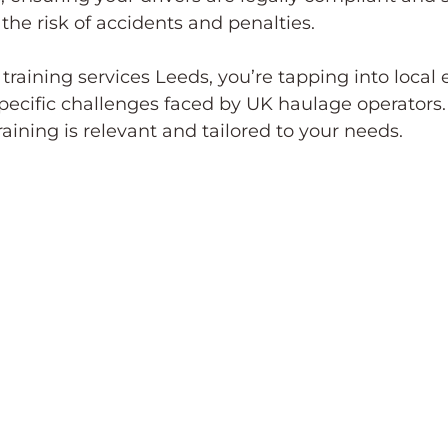
 the risk of accidents and penalties.
raining services Leeds, you’re tapping into local e
ecific challenges faced by UK haulage operators. 
aining is relevant and tailored to your needs.