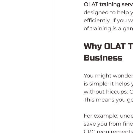
OLAT training ser
designed to help 
efficiently. If you
of training is a g
Why OLAT Tr
Business
You might wonder,
is simple: it help
without hiccups. O
This means you ge
For example, unde
save you from fines
CPC requirements, 