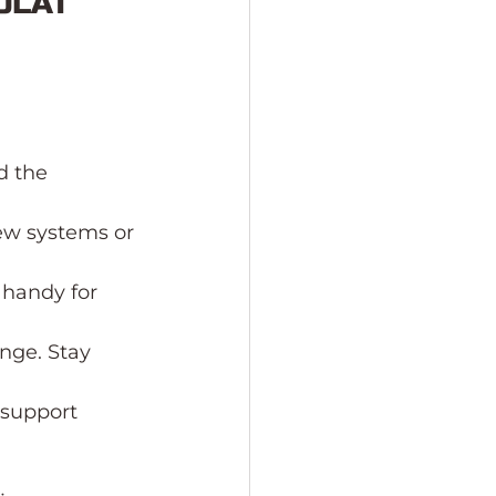
OLAT 
d the 
ew systems or 
handy for 
nge. Stay 
 support 