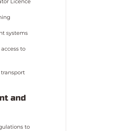
tor Licence 
ning 
nt systems 
 access to 
 transport 
nt and 
ulations to 