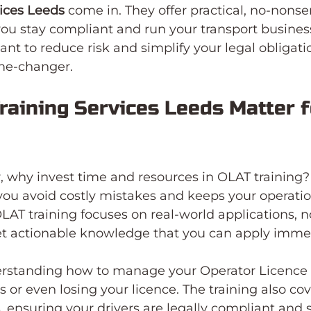
vices Leeds
 come in. They offer practical, no-nonse
you stay compliant and run your transport busines
 want to reduce risk and simplify your legal obligatio
ame-changer.
aining Services Leeds Matter f
 why invest time and resources in OLAT training?
s you avoid costly mistakes and keeps your operati
LAT training focuses on real-world applications, no
t actionable knowledge that you can apply immed
rstanding how to manage your Operator Licence c
 or even losing your licence. The training also cov
ensuring your drivers are legally compliant and s