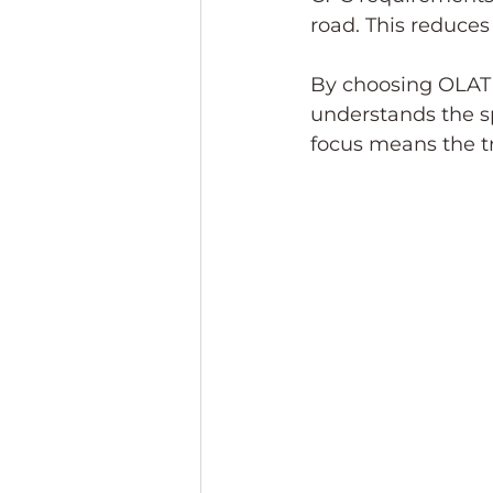
road. This reduces
By choosing OLAT t
understands the sp
focus means the tr