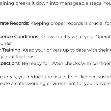
raining breaks it down into manageable steps. You’
rate Records
: Keeping proper records is crucial fo
cence Conditions
: Know exactly what your Operat
uires.
 Training
: Keep your drivers up to date with their
y qualifications.
spections
: Be ready for DVSA checks with confide
 areas, you reduce the risk of fines, licence suspe
reate a safer working environment for your drivers 