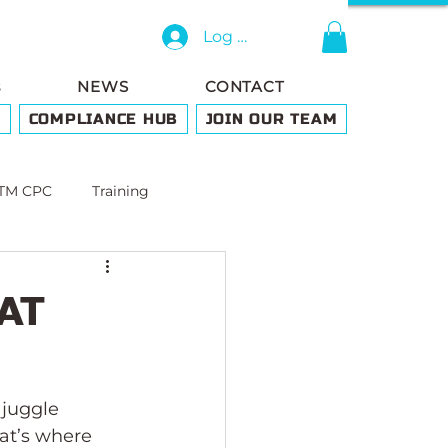
Log In
s
NEWS
CONTACT
G
COMPLIANCE HUB
JOIN OUR TEAM
TM CPC
Training
LAT
 juggle 
hat’s where 