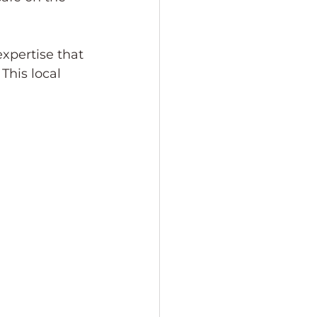
xpertise that 
This local 