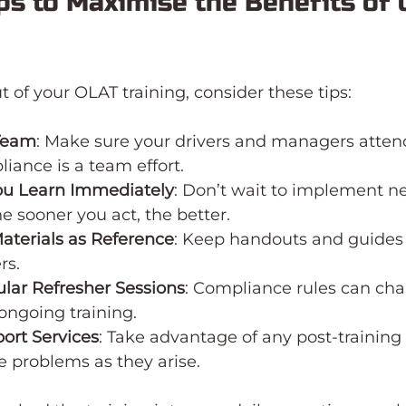
ips to Maximise the Benefits of 
t of your OLAT training, consider these tips:
Team
: Make sure your drivers and managers atten
liance is a team effort.
ou Learn Immediately
: Don’t wait to implement n
e sooner you act, the better.
aterials as Reference
: Keep handouts and guides 
rs.
lar Refresher Sessions
: Compliance rules can cha
ongoing training.
ort Services
: Take advantage of any post-training
ve problems as they arise.