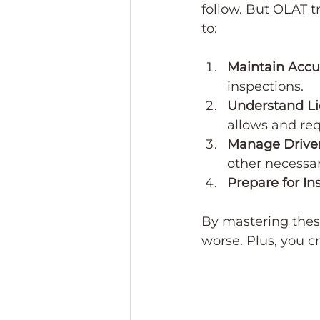
follow. But OLAT t
to:
Maintain Accu
inspections.
Understand Li
allows and req
Manage Driver
other necessar
Prepare for In
By mastering these
worse. Plus, you c