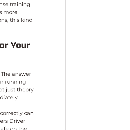
nse training 
s more 
ns, this kind 
or Your 
 The answer 
on running 
t just theory. 
iately.
orrectly can 
ers Driver 
afe on the 