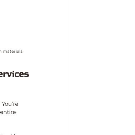
n materials
rvices 
 You’re 
entire 