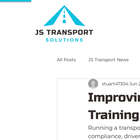
All Posts
JS Transport News
stuart47304
Jun 
E-Learning
Compliance Lit
Improvi
Trainin
Running a transpor
compliance, driver 