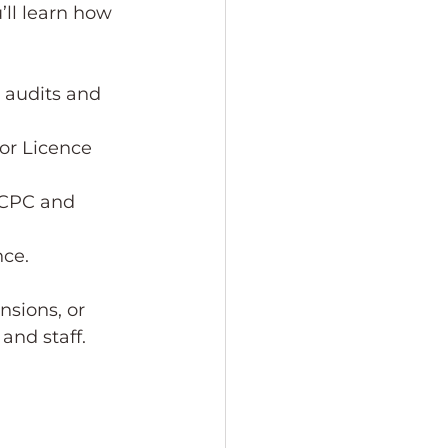
ll learn how 
r audits and 
or Licence 
 CPC and 
nce.
nsions, or 
and staff.