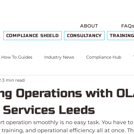
ABOUT
FAQ
COMPLIANCE SHIELD
CONSULTANCY
TRAININ
How To Guides
Industry News
Compliance Hub
2
3 min read
e
ng Operations with O
g Services Leeds
t operation smoothly is no easy task. You have to
training, and operational efficiency all at once. T