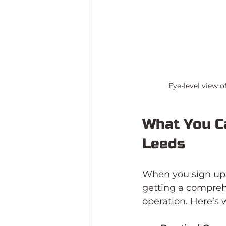
Eye-level view o
What You Ca
Leeds
When you sign up f
getting a compreh
operation. Here’s 