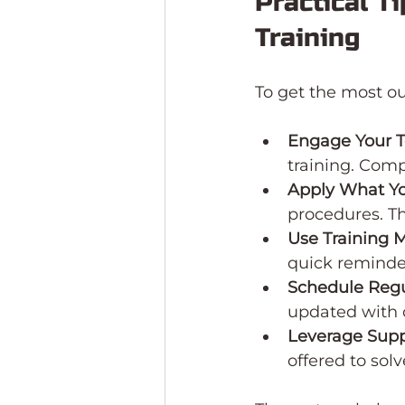
Practical T
Training
To get the most ou
Engage Your 
training. Comp
Apply What Y
procedures. Th
Use Training M
quick reminde
Schedule Regu
updated with 
Leverage Supp
offered to sol