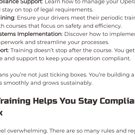
pliance Support
: Learn how to manage your Opera
d stay on top of legal requirements.
aining
: Ensure your drivers meet their periodic trai
th courses that focus on safety and efficiency.
ystems Implementation
: Discover how to impleme
aperwork and streamline your processes.
ort
: Training doesn’t stop after the course. You get
e and support to keep your operation compliant.
s you’re not just ticking boxes. You’re building a
ns smoothly and grows sustainably.
raining Helps You Stay Complia
k
el overwhelming. There are so many rules and reg