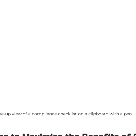
se-up view of a compliance checklist on a clipboard with a pen