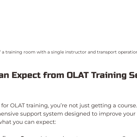
f a training room with a single instructor and transport operatio
n Expect from OLAT Training Se
or OLAT training, you’re not just getting a course.
ensive support system designed to improve your 
what you can expect: