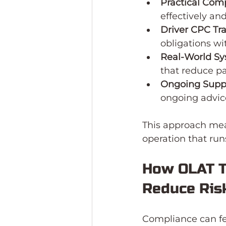
Practical Com
effectively an
Driver CPC Tr
obligations wi
Real-World S
that reduce p
Ongoing Supp
ongoing advic
This approach mean
operation that ru
How OLAT T
Reduce Ris
Compliance can fe